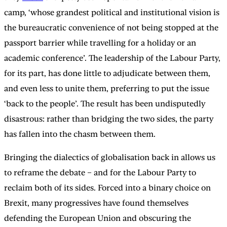
camp, ‘whose grandest political and institutional vision is
the bureaucratic convenience of not being stopped at the
passport barrier while travelling for a holiday or an
academic conference’. The leadership of the Labour Party,
for its part, has done little to adjudicate between them,
and even less to unite them, preferring to put the issue
‘back to the people’. The result has been undisputedly
disastrous: rather than bridging the two sides, the party
has fallen into the chasm between them.
Bringing the dialectics of globalisation back in allows us
to reframe the debate – and for the Labour Party to
reclaim both of its sides. Forced into a binary choice on
Brexit, many progressives have found themselves
defending the European Union and obscuring the