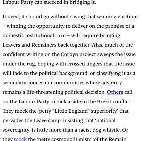
Labour Party can succeed in bridging it.
Indeed, it should go without saying that winning elections
– winning the opportunity to deliver on the promise of a
domestic institutional turn – will require bringing
Leavers and Remainers back together. Alas, much of the
confident writing on the Corbyn project sweeps the issue
under the rug, hoping with crossed fingers that the issue
will fade to the political background, or classifying it as a
secondary concern in communities where austerity
remains a life-threatening political decision.
Others
call
on the Labour Party to pick a side in the Brexit conflict.
They mock the ‘petty “Little England” superiority’ that
pervades the Leave camp, insisting that ‘national
sovereignty’ is little more than a racist dog whistle. Or
they
mock
the ‘petty cosmopolitanism’ of the Remain