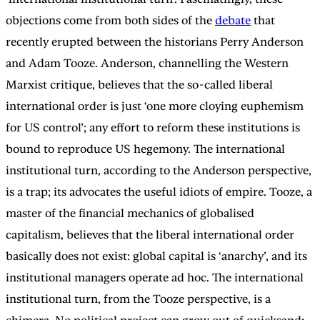
objections come from both sides of the
debate
that
recently erupted between the historians Perry Anderson
and Adam Tooze. Anderson, channelling the Western
Marxist critique, believes that the so-called liberal
international order is just ‘one more cloying euphemism
for US control’; any effort to reform these institutions is
bound to reproduce US hegemony. The international
institutional turn, according to the Anderson perspective,
is a trap; its advocates the useful idiots of empire. Tooze, a
master of the financial mechanics of globalised
capitalism, believes that the liberal international order
basically does not exist: global capital is ‘anarchy’, and its
institutional managers operate ad hoc. The international
institutional turn, from the Tooze perspective, is a