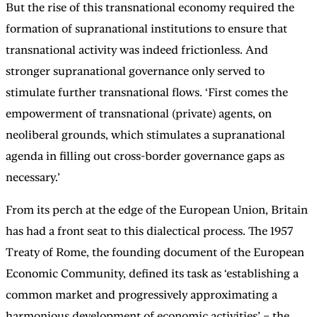
But the rise of this transnational economy required the
formation of supranational institutions to ensure that
transnational activity was indeed frictionless. And
stronger supranational governance only served to
stimulate further transnational flows. ‘First comes the
empowerment of transnational (private) agents, on
neoliberal grounds, which stimulates a supranational
agenda in filling out cross-border governance gaps as
necessary.’
From its perch at the edge of the European Union, Britain
has had a front seat to this dialectical process. The 1957
Treaty of Rome, the founding document of the European
Economic Community, defined its task as ‘establishing a
common market and progressively approximating a
harmonious development of economic activities’ – the