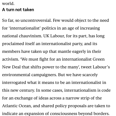
world.
A turn not taken
So far, so uncontroversial. Few would object to the need
for ‘internationalist’ politics in an age of increasing
national chauvinism. UK Labour, for its part, has long
proclaimed itself an internationalist party, and its
members have taken up that mantle eagerly in their
activism. ‘We must fight for an internationalist Green
New Deal that shifts power to the many’, tweet Labour’s
environmental campaigners. But we have scarcely
interrogated what it means to be an internationalist in
this new century. In some cases, internationalism is code
for an exchange of ideas across a narrow strip of the
Atlantic Ocean, and shared policy proposals are taken to
indicate an expansion of consciousness beyond borders.