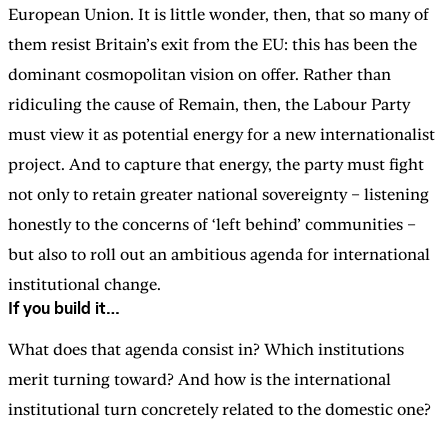
European Union. It is little wonder, then, that so many of
them resist Britain’s exit from the EU: this has been the
dominant cosmopolitan vision on offer. Rather than
ridiculing the cause of Remain, then, the Labour Party
must view it as potential energy for a new internationalist
project. And to capture that energy, the party must fight
not only to retain greater national sovereignty – listening
honestly to the concerns of ‘left behind’ communities –
but also to roll out an ambitious agenda for international
institutional change.
If you build it…
What does that agenda consist in? Which institutions
merit turning toward? And how is the international
institutional turn concretely related to the domestic one?