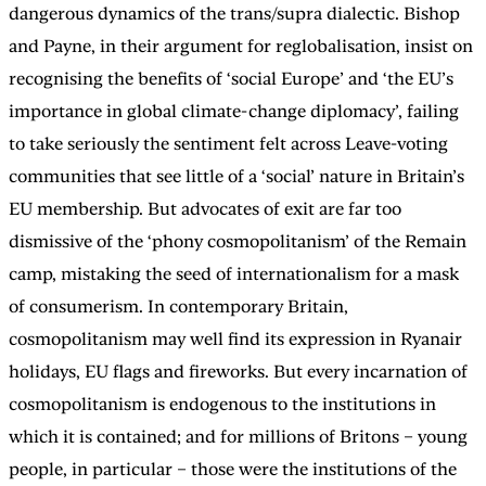
dangerous dynamics of the trans/supra dialectic. Bishop
and Payne, in their argument for reglobalisation, insist on
recognising the benefits of ‘social Europe’ and ‘the EU’s
importance in global climate-change diplomacy’, failing
to take seriously the sentiment felt across Leave-voting
communities that see little of a ‘social’ nature in Britain’s
EU membership. But advocates of exit are far too
dismissive of the ‘phony cosmopolitanism’ of the Remain
camp, mistaking the seed of internationalism for a mask
of consumerism. In contemporary Britain,
cosmopolitanism may well find its expression in Ryanair
holidays, EU flags and fireworks. But every incarnation of
cosmopolitanism is endogenous to the institutions in
which it is contained; and for millions of Britons – young
people, in particular – those were the institutions of the