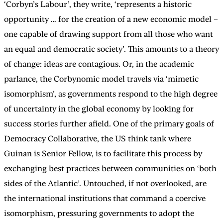
‘Corbyn’s Labour’, they write, ‘represents a historic
opportunity … for the creation of a new economic model –
one capable of drawing support from all those who want
an equal and democratic society’. This amounts to a theory
of change: ideas are contagious. Or, in the academic
parlance, the Corbynomic model travels via ‘mimetic
isomorphism’, as governments respond to the high degree
of uncertainty in the global economy by looking for
success stories further afield. One of the primary goals of
Democracy Collaborative, the US think tank where
Guinan is Senior Fellow, is to facilitate this process by
exchanging best practices between communities on ‘both
sides of the Atlantic’. Untouched, if not overlooked, are
the international institutions that command a coercive
isomorphism, pressuring governments to adopt the