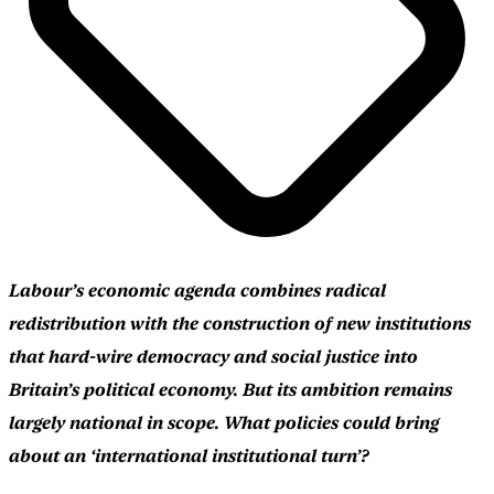
Labour’s economic agenda combines radical
redistribution with the construction of new institutions
that hard-wire democracy and social justice into
Britain’s political economy. But its ambition remains
largely national in scope. What policies could bring
about an ‘international institutional turn’?