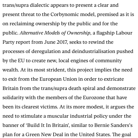
trans/supra dialectic appears to present a clear and
present threat to the Corbynomic model, premised as it is
on reclaiming ownership by the public and for the
public.
Alternative Models of Ownership
, a flagship Labour
Party report from June 2017, seeks to rewind the
processes of deregulation and deindustrialisation pushed
by the EU to create new, local engines of community
wealth. At its most strident, this project implies the need
to exit from the European Union in order to extricate
Britain from the trans/supra death spiral and demonstrate
solidarity with the members of the Eurozone that have
been its clearest victims. At its more modest, it argues the
need to stimulate a muscular industrial policy under the
banner of ‘Build It In Britain’, similar to Bernie Sanders’s
plan for a Green New Deal in the United States. The goal