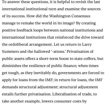
To answer these questions, it is helpful to revisit the last
international institutional turn and examine the sources
of its success. How did the Washington Consensus
manage to remake the world in its image? By creating
positive feedback loops between national institutions and
international institutions that reinforced the drive toward
the ordoliberal arrangement. Let us return to Larry
Summers and the hallowed ‘-ations.’ Privatisation of
public assets offers a short-term boost to state coffers, but
diminishes the resilience of public finance; when times
get tough, as they inevitably do, governments are forced to
apply for loans from the IMF; in return for loans, the IMF
demands structural adjustment; structural adjustment
entails further privatisation. Liberalisation of trade, to
take another example, lowers consumer costs by