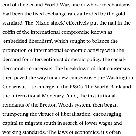
end of the Second World War, one of whose mechanisms
had been the fixed exchange rates afforded by the gold
standard. The ‘Nixon shock’ effectively put the nail in the
coffin of the international compromise known as
‘embedded liberalism’, which sought to balance the
promotion of international economic activity with the
demand for interventionist domestic policy: the social-
democratic consensus. The breakdown of that consensus
then paved the way for a new consensus – the Washington
Consensus – to emerge in the 1980s. The World Bank and
the International Monetary Fund, the institutional
remnants of the Bretton Woods system, then began
trumpeting the virtues of liberalisation, encouraging
capital to migrate south in search of lower wages and
working standards. ‘The laws of economics, it’s often