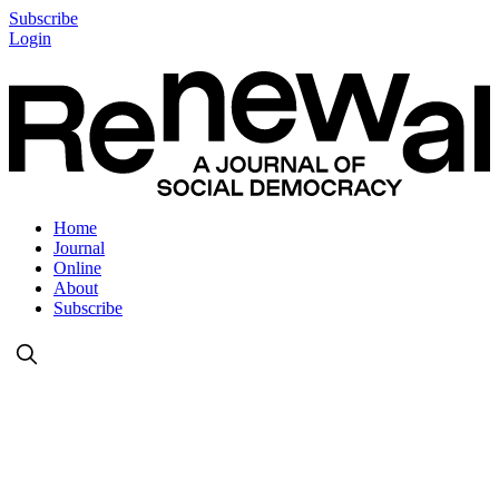
Subscribe
Login
Home
Journal
Online
About
Subscribe