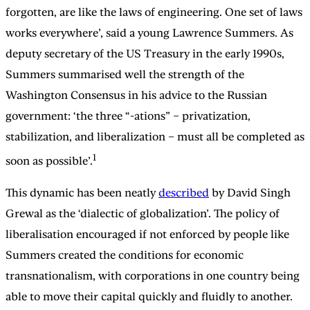
forgotten, are like the laws of engineering. One set of laws
works everywhere’, said a young Lawrence Summers. As
deputy secretary of the US Treasury in the early 1990s,
Summers summarised well the strength of the
Washington Consensus in his advice to the Russian
government: ‘the three “-ations” – privatization,
stabilization, and liberalization – must all be completed as
1
soon as possible’.
This dynamic has been neatly
described
by David Singh
Grewal as the ‘dialectic of globalization’. The policy of
liberalisation encouraged if not enforced by people like
Summers created the conditions for economic
transnationalism, with corporations in one country being
able to move their capital quickly and fluidly to another.