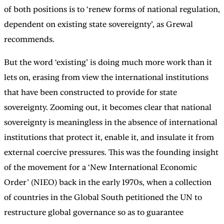
of both positions is to ‘renew forms of national regulation,
dependent on existing state sovereignty’, as Grewal
recommends.
But the word ‘existing’ is doing much more work than it
lets on, erasing from view the international institutions
that have been constructed to provide for state
sovereignty. Zooming out, it becomes clear that national
sovereignty is meaningless in the absence of international
institutions that protect it, enable it, and insulate it from
external coercive pressures. This was the founding insight
of the movement for a ‘New International Economic
Order’ (NIEO) back in the early 1970s, when a collection
of countries in the Global South petitioned the UN to
restructure global governance so as to guarantee