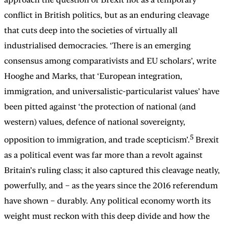
conflict in British politics, but as an enduring cleavage
that cuts deep into the societies of virtually all
industrialised democracies. ‘There is an emerging
consensus among comparativists and EU scholars’, write
Hooghe and Marks, that ‘European integration,
immigration, and universalistic-particularist values’ have
been pitted against ‘the protection of national (and
western) values, defence of national sovereignty,
5
opposition to immigration, and trade scepticism’.
Brexit
as a political event was far more than a revolt against
Britain’s ruling class; it also captured this cleavage neatly,
powerfully, and – as the years since the 2016 referendum
have shown – durably. Any political economy worth its
weight must reckon with this deep divide and how the