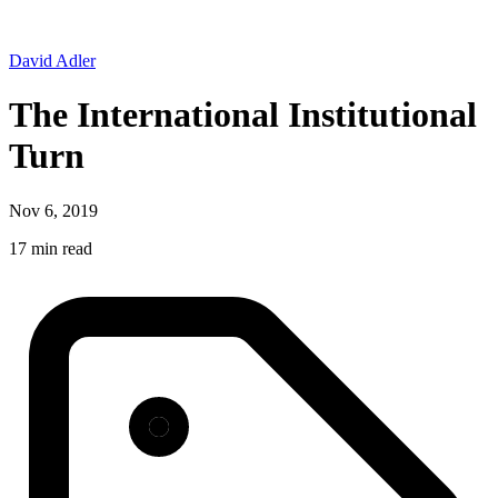
David Adler
The International Institutional
Turn
Nov 6, 2019
17 min read