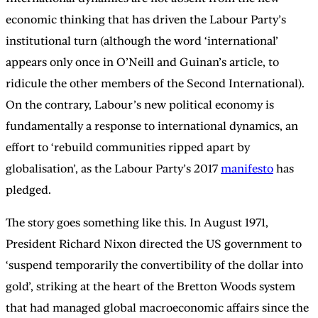
economic thinking that has driven the Labour Party’s
institutional turn (although the word ‘international’
appears only once in O’Neill and Guinan’s article, to
ridicule the other members of the Second International).
On the contrary, Labour’s new political economy is
fundamentally a response to international dynamics, an
effort to ‘rebuild communities ripped apart by
globalisation’, as the Labour Party’s 2017
manifesto
has
pledged.
The story goes something like this. In August 1971,
President Richard Nixon directed the US government to
‘suspend temporarily the convertibility of the dollar into
gold’, striking at the heart of the Bretton Woods system
that had managed global macroeconomic affairs since the