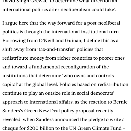
David Singh Grewal, ‘to determine what direction an
international politics after neoliberalism could take’.
I argue here that the way forward for a post-neoliberal
politics is through the international institutional turn.
Borrowing from O’Neill and Guinan, I define this as a
shift away from ‘tax-and-transfer’ policies that
redistribute money from richer countries to poorer ones
and toward a fundamental reconfiguration of the
institutions that determine ‘who owns and controls
capital’ at the global level. Policies based on redistribution
continue to play an outsize role in social democrats’
approach to international affairs, as the reaction to Bernie
Sanders’s Green New Deal policy proposal recently
revealed: when Sanders announced the pledge to write a
cheque for $200 billion to the UN Green Climate Fund –