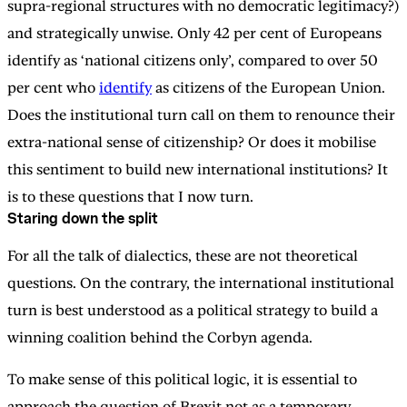
supra-regional structures with no democratic legitimacy?)
and strategically unwise. Only 42 per cent of Europeans
identify as ‘national citizens only’, compared to over 50
per cent who
identify
as citizens of the European Union.
Does the institutional turn call on them to renounce their
extra-national sense of citizenship? Or does it mobilise
this sentiment to build new international institutions? It
is to these questions that I now turn.
Staring down the split
For all the talk of dialectics, these are not theoretical
questions. On the contrary, the international institutional
turn is best understood as a political strategy to build a
winning coalition behind the Corbyn agenda.
To make sense of this political logic, it is essential to
approach the question of Brexit not as a temporary