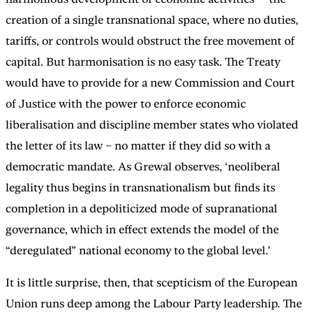
creation of a single transnational space, where no duties,
tariffs, or controls would obstruct the free movement of
capital. But harmonisation is no easy task. The Treaty
would have to provide for a new Commission and Court
of Justice with the power to enforce economic
liberalisation and discipline member states who violated
the letter of its law – no matter if they did so with a
democratic mandate. As Grewal observes, ‘neoliberal
legality thus begins in transnationalism but finds its
completion in a depoliticized mode of supranational
governance, which in effect extends the model of the
“deregulated” national economy to the global level.’
It is little surprise, then, that scepticism of the European
Union runs deep among the Labour Party leadership. The