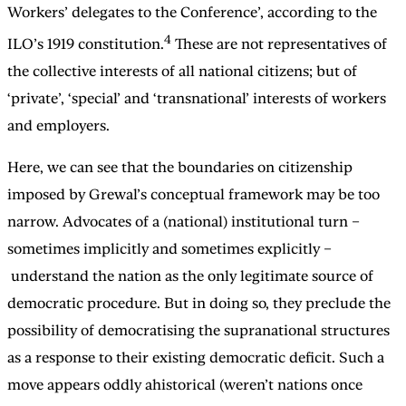
Workers’ delegates to the Conference’, according to the
4
ILO’s 1919 constitution.
These are not representatives of
the collective interests of all national citizens; but of
‘private’, ‘special’ and ‘transnational’ interests of workers
and employers.
Here, we can see that the boundaries on citizenship
imposed by Grewal’s conceptual framework may be too
narrow. Advocates of a (national) institutional turn –
sometimes implicitly and sometimes explicitly –
understand the nation as the only legitimate source of
democratic procedure. But in doing so, they preclude the
possibility of democratising the supranational structures
as a response to their existing democratic deficit. Such a
move appears oddly ahistorical (weren’t nations once