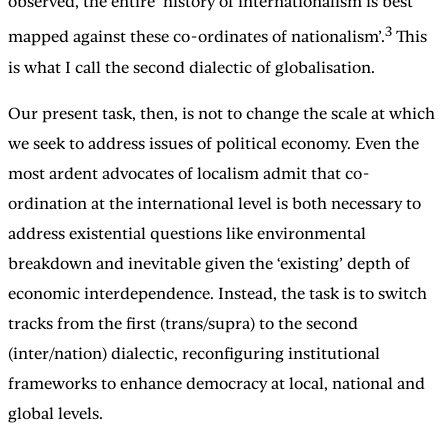
observed, the entire ‘history of internationalism is best
3
mapped against these co-ordinates of nationalism’.
This
is what I call the second dialectic of globalisation.
Our present task, then, is not to change the scale at which
we seek to address issues of political economy. Even the
most ardent advocates of localism admit that co-
ordination at the international level is both necessary to
address existential questions like environmental
breakdown and inevitable given the ‘existing’ depth of
economic interdependence. Instead, the task is to switch
tracks from the first (trans/supra) to the second
(inter/nation) dialectic, reconfiguring institutional
frameworks to enhance democracy at local, national and
global levels.