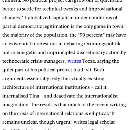
chimera. No political project can grow out of quicksand;
better to settle for technical tweaks and improvisational
changes. ‘If globalized capitalism under conditions of
partial democratic legitimation is the only game in town,
the majority of the population, the “99 percent” may have
an existential interest not in debating Ordnungspolitik,
but in energetic and unprincipled discretionary action by
technocratic crisis-managers’,
writes
Tooze, saying the
quiet part of his political project loud.[vii] Both
arguments essentially reify the actually existing
architecture of international institutions – call it
internalised Tina – and deactivate the internationalist
imagination. The result is that much of the recent writing
on the crisis of international relations is elliptical. ‘It
remains unclear, though urgent’, writes legal scholar