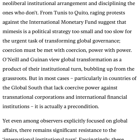
neoliberal institutional arrangement and disciplining the
ones who don’t. From Tunis to Quito, raging protests
against the International Monetary Fund suggest that
mimesis is a political strategy too small and too slow for
the urgent task of transforming global governance;
coercion must be met with coercion, power with power.
O’Neill and Guinan view global transformation as a
product of their institutional turn, bubbling up from the
grassroots. But in most cases – particularly in countries of
the Global South that lack coercive power against
transnational corporations and international financial
institutions – it is actually a precondition.
Yet even among observers explicitly focused on global
affairs, there remains significant resistance to the
‘international institutional turn’. Fascinatingly, these