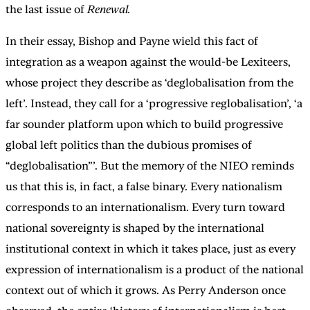
the last issue of
Renewal.
In their essay, Bishop and Payne wield this fact of
integration as a weapon against the would-be Lexiteers,
whose project they describe as ‘deglobalisation from the
left’. Instead, they call for a ‘progressive reglobalisation’, ‘a
far sounder platform upon which to build progressive
global left politics than the dubious promises of
“deglobalisation”’. But the memory of the NIEO reminds
us that this is, in fact, a false binary. Every nationalism
corresponds to an internationalism. Every turn toward
national sovereignty is shaped by the international
institutional context in which it takes place, just as every
expression of internationalism is a product of the national
context out of which it grows. As Perry Anderson once