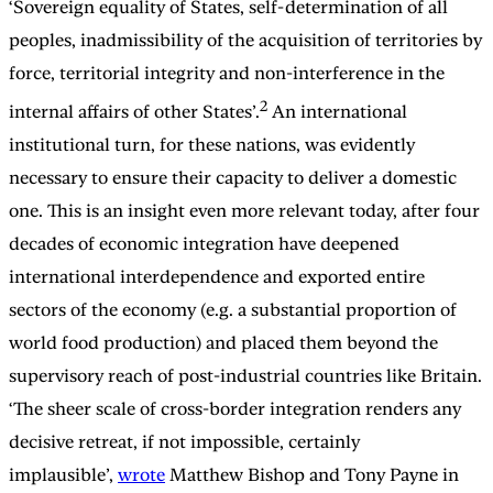
‘Sovereign equality of States, self-determination of all
peoples, inadmissibility of the acquisition of territories by
force, territorial integrity and non-interference in the
2
internal affairs of other States’.
An international
institutional turn, for these nations, was evidently
necessary to ensure their capacity to deliver a domestic
one. This is an insight even more relevant today, after four
decades of economic integration have deepened
international interdependence and exported entire
sectors of the economy (e.g. a substantial proportion of
world food production) and placed them beyond the
supervisory reach of post-industrial countries like Britain.
‘The sheer scale of cross-border integration renders any
decisive retreat, if not impossible, certainly
implausible’,
wrote
Matthew Bishop and Tony Payne in