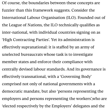
Of course, the boundaries between these concepts are
fuzzier than this framework suggests. Consider the
International Labour Organisation (ILO). Founded out of
the League of Nations, the ILO technically qualifies as
inter-national, with individual countries signing on as
‘High Contracting Parties’. Yet its administration is
effectively supranational: it is staffed by an army of
unelected bureaucrats whose task is to investigate
member states and enforce their compliance with
centrally devised labour standards. And its governance is
effectively transnational, with a ‘Governing Body’
comprised not only of national governments with a
democratic mandate, but also ‘persons representing the
employers and persons representing the workers’,who are
‘elected respectively by the Employers’ delegates and the