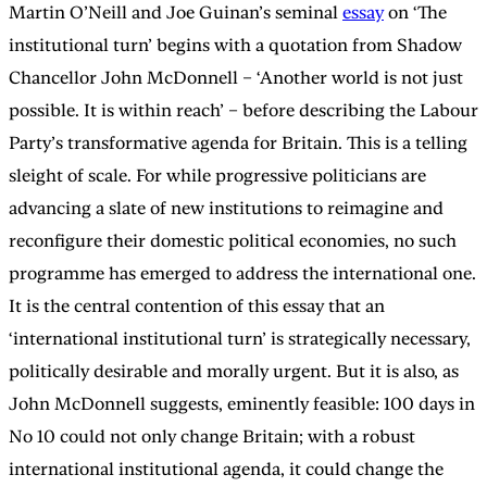
Martin O’Neill and Joe Guinan’s seminal
essay
on ‘The
institutional turn’ begins with a quotation from Shadow
Chancellor John McDonnell – ‘Another world is not just
possible. It is within reach’ – before describing the Labour
Party’s transformative agenda for Britain. This is a telling
sleight of scale. For while progressive politicians are
advancing a slate of new institutions to reimagine and
reconfigure their domestic political economies, no such
programme has emerged to address the international one.
It is the central contention of this essay that an
‘international institutional turn’ is strategically necessary,
politically desirable and morally urgent. But it is also, as
John McDonnell suggests, eminently feasible: 100 days in
No 10 could not only change Britain; with a robust
international institutional agenda, it could change the