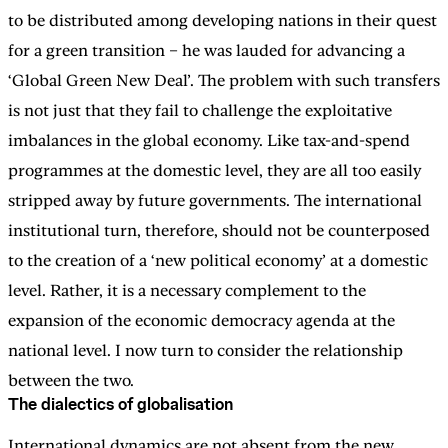
to be distributed among developing nations in their quest
for a green transition – he was lauded for advancing a
‘Global Green New Deal’. The problem with such transfers
is not just that they fail to challenge the exploitative
imbalances in the global economy. Like tax-and-spend
programmes at the domestic level, they are all too easily
stripped away by future governments. The international
institutional turn, therefore, should not be counterposed
to the creation of a ‘new political economy’ at a domestic
level. Rather, it is a necessary complement to the
expansion of the economic democracy agenda at the
national level. I now turn to consider the relationship
between the two.
The dialectics of globalisation
International dynamics are not absent from the new