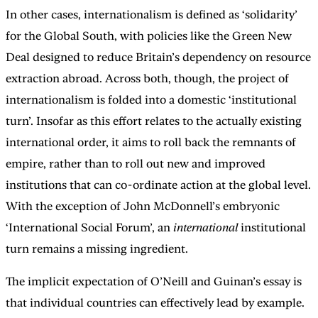
In other cases, internationalism is defined as ‘solidarity’
for the Global South, with policies like the Green New
Deal designed to reduce Britain’s dependency on resource
extraction abroad. Across both, though, the project of
internationalism is folded into a domestic ‘institutional
turn’. Insofar as this effort relates to the actually existing
international order, it aims to roll back the remnants of
empire, rather than to roll out new and improved
institutions that can co-ordinate action at the global level.
With the exception of John McDonnell’s embryonic
‘International Social Forum’, an
international
institutional
turn remains a missing ingredient.
The implicit expectation of O’Neill and Guinan’s essay is
that individual countries can effectively lead by example.