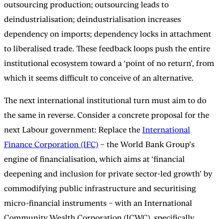
outsourcing production; outsourcing leads to
deindustrialisation; deindustrialisation increases
dependency on imports; dependency locks in attachment
to liberalised trade. These feedback loops push the entire
institutional ecosystem toward a ‘point of no return’, from
which it seems difficult to conceive of an alternative.
The next international institutional turn must aim to do
the same in reverse. Consider a concrete proposal for the
next Labour government: Replace the
International
Finance Corporation (IFC)
– the World Bank Group’s
engine of financialisation, which aims at ‘financial
deepening and inclusion for private sector-led growth’ by
commodifying public infrastructure and securitising
micro-financial instruments – with an International
Community Wealth Corporation (ICWC), specifically