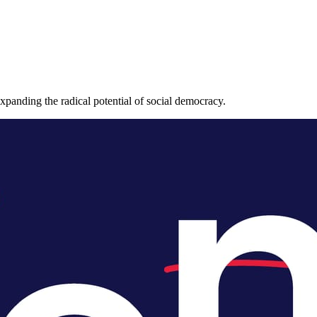
expanding the radical potential of social democracy.