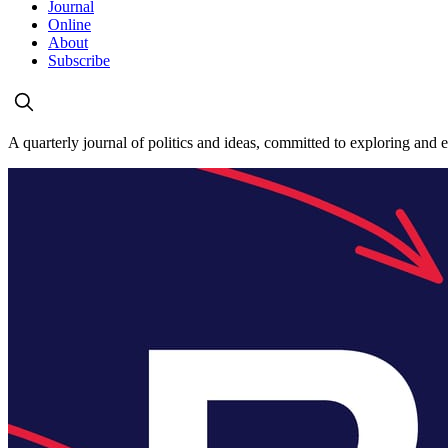
Journal
Online
About
Subscribe
A quarterly journal of politics and ideas, committed to exploring and 