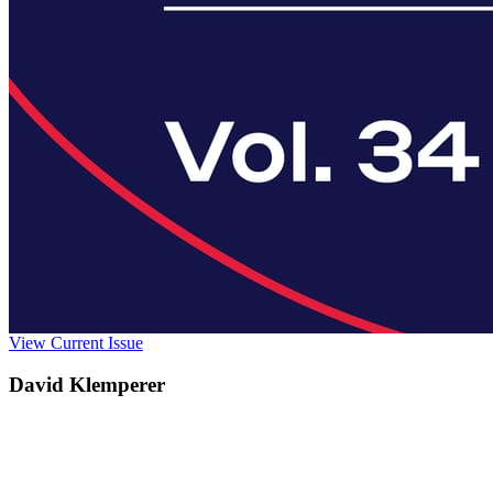
View Current Issue
David Klemperer