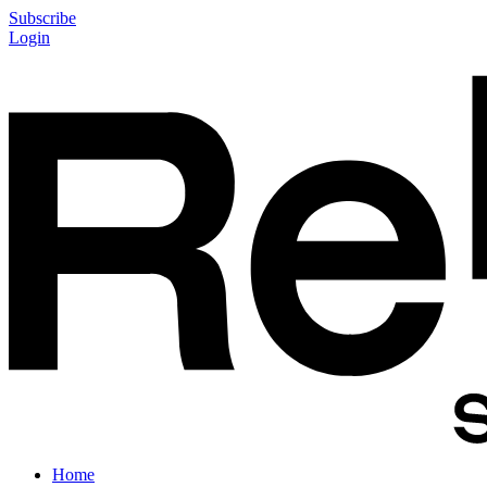
Subscribe
Login
Home