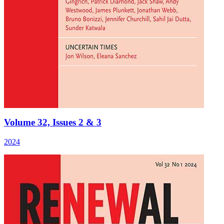
Volume 32, Issues 2 & 3
2024