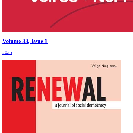
Volume 33, Issue 1
2025