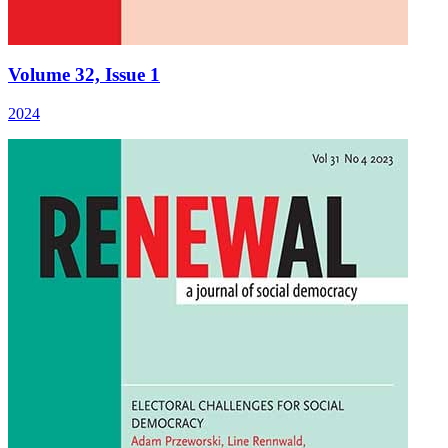
Volume 32, Issue 1
2024