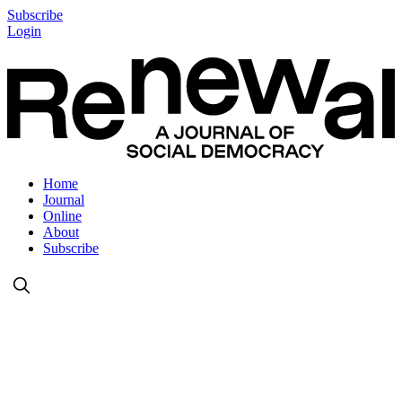
Subscribe
Login
Home
Journal
Online
About
Subscribe