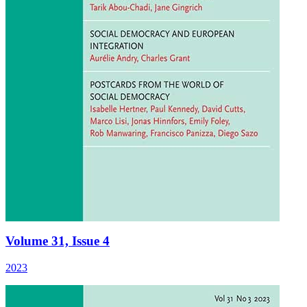
Volume 31, Issue 4
2023