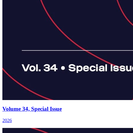
Volume 34, Special Issue
2026