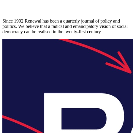
Since 1992 Renewal has been a quarterly journal of policy and
politics. We believe that a radical and emancipatory vision of social
democracy can be realised in the twenty-first century.