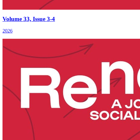
Volume 33, Issue 3-4
2026