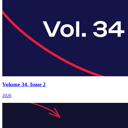
Volume 34, Issue 2
2026