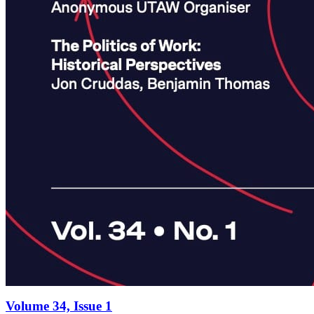
Volume 34, Issue 1