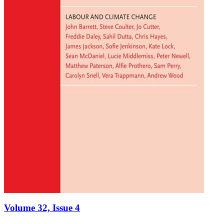
Volume 32, Issue 4