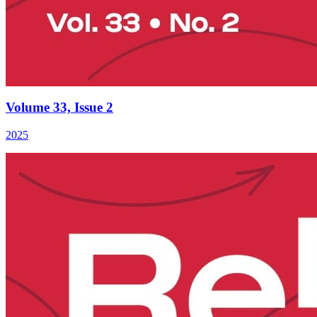
Volume 33, Issue 2
2025