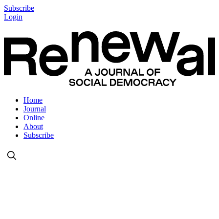
Subscribe
Login
Home
Journal
Online
About
Subscribe