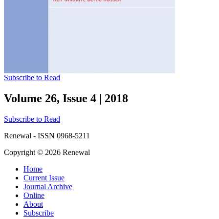
Subscribe to Read
Volume 26, Issue 4
|
2018
Subscribe to Read
Renewal - ISSN 0968-5211
Copyright © 2026 Renewal
Home
Current Issue
Journal Archive
Online
About
Subscribe