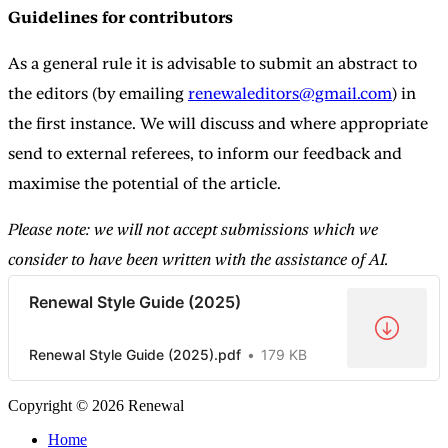
Guidelines for contributors
As a general rule it is advisable to submit an abstract to
the editors (by emailing
renewaleditors@gmail.com
) in
the first instance. We will discuss and where appropriate
send to external referees, to inform our feedback and
maximise the potential of the article.
Please note: we will not accept submissions which we
consider to have been written with the assistance of AI.
Renewal Style Guide (2025)
Renewal Style Guide (2025).pdf
179 KB
Copyright © 2026 Renewal
Home