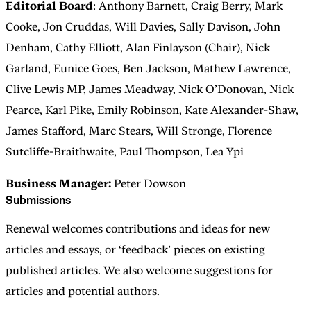
Editorial Board
: Anthony Barnett, Craig Berry, Mark
Cooke, Jon Cruddas, Will Davies, Sally Davison, John
Denham, Cathy Elliott, Alan Finlayson (Chair), Nick
Garland, Eunice Goes, Ben Jackson, Mathew Lawrence,
Clive Lewis MP, James Meadway, Nick O’Donovan, Nick
Pearce, Karl Pike, Emily Robinson, Kate Alexander-Shaw,
James Stafford, Marc Stears, Will Stronge, Florence
Sutcliffe-Braithwaite, Paul Thompson, Lea Ypi
Business Manager:
Peter Dowson
Submissions
Renewal welcomes contributions and ideas for new
articles and essays, or ‘feedback’ pieces on existing
published articles. We also welcome suggestions for
articles and potential authors.