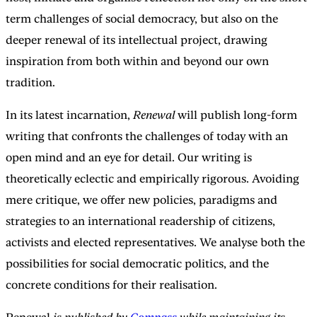
term challenges of social democracy, but also on the
deeper renewal of its intellectual project, drawing
inspiration from both within and beyond our own
tradition.
In its latest incarnation,
Renewal
will publish long-form
writing that confronts the challenges of today with an
open mind and an eye for detail. Our writing is
theoretically eclectic and empirically rigorous. Avoiding
mere critique, we offer new policies, paradigms and
strategies to an international readership of citizens,
activists and elected representatives. We analyse both the
possibilities for social democratic politics, and the
concrete conditions for their realisation.