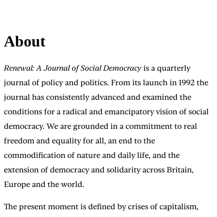
About
Renewal: A Journal of Social Democracy
is a quarterly
journal of policy and politics. From its launch in 1992 the
journal has consistently advanced and examined the
conditions for a radical and emancipatory vision of social
democracy. We are grounded in a commitment to real
freedom and equality for all, an end to the
commodification of nature and daily life, and the
extension of democracy and solidarity across Britain,
Europe and the world.
The present moment is defined by crises of capitalism,