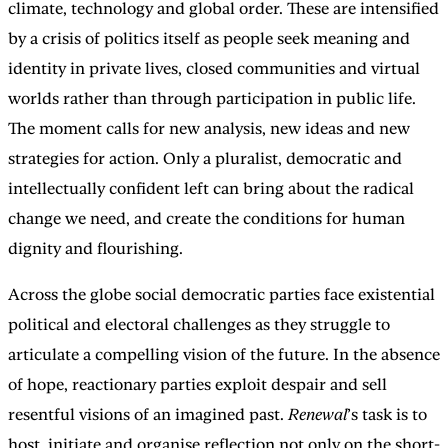
climate, technology and global order. These are intensified
by a crisis of politics itself as people seek meaning and
identity in private lives, closed communities and virtual
worlds rather than through participation in public life.
The moment calls for new analysis, new ideas and new
strategies for action. Only a pluralist, democratic and
intellectually confident left can bring about the radical
change we need, and create the conditions for human
dignity and flourishing.
Across the globe social democratic parties face existential
political and electoral challenges as they struggle to
articulate a compelling vision of the future. In the absence
of hope, reactionary parties exploit despair and sell
resentful visions of an imagined past.
Renewal
’s task is to
host, initiate and organise reflection not only on the short-