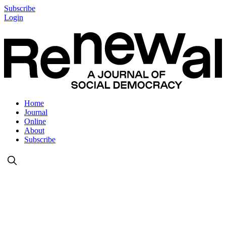
Subscribe
Login
Home
Journal
Online
About
Subscribe