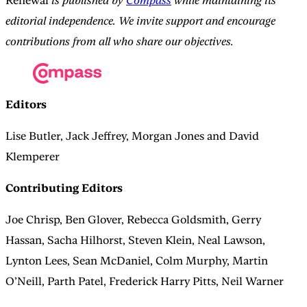
Renewal
is published by
Compass
while maintaining its
editorial independence. We invite support and encourage
contributions from all who share our objectives.
Editors
Lise Butler, Jack Jeffrey, Morgan Jones and David
Klemperer
Contributing Editors
Joe Chrisp, Ben Glover, Rebecca Goldsmith, Gerry
Hassan, Sacha Hilhorst, Steven Klein, Neal Lawson,
Lynton Lees, Sean McDaniel, Colm Murphy, Martin
O’Neill, Parth Patel, Frederick Harry Pitts, Neil Warner