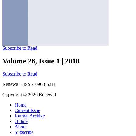
Subscribe to Read
Volume 26, Issue 1
|
2018
Subscribe to Read
Renewal - ISSN 0968-5211
Copyright © 2026 Renewal
Home
Current Issue
Journal Archive
Online
About
Subscribe