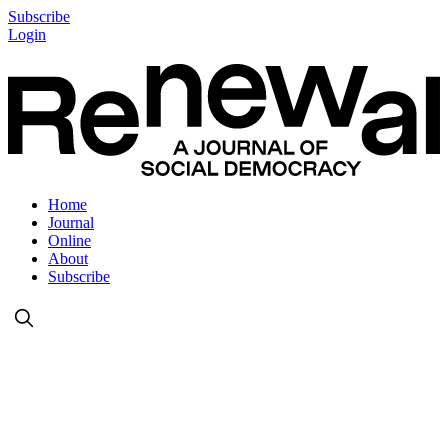
Subscribe
Login
Home
Journal
Online
About
Subscribe