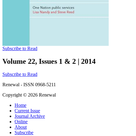
Subscribe to Read
Volume 22, Issues 1 & 2
|
2014
Subscribe to Read
Renewal - ISSN 0968-5211
Copyright © 2026 Renewal
Home
Current Issue
Journal Archive
Online
About
Subscribe