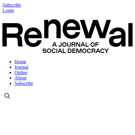
Subscribe
Login
Home
Journal
Online
About
Subscribe