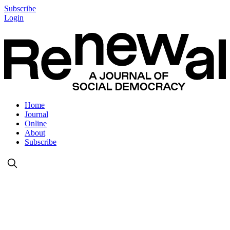
Subscribe
Login
Home
Journal
Online
About
Subscribe