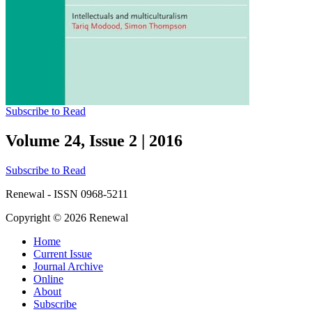
Subscribe to Read
Volume 24, Issue 2
|
2016
Subscribe to Read
Renewal - ISSN 0968-5211
Copyright © 2026 Renewal
Home
Current Issue
Journal Archive
Online
About
Subscribe