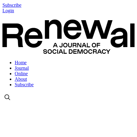
Subscribe
Login
Home
Journal
Online
About
Subscribe