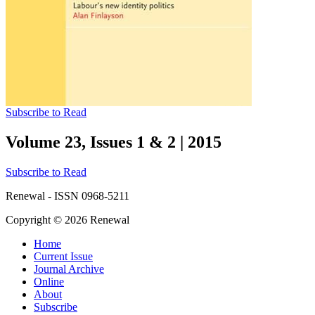
Subscribe to Read
Volume 23, Issues 1 & 2
|
2015
Subscribe to Read
Renewal - ISSN 0968-5211
Copyright © 2026 Renewal
Home
Current Issue
Journal Archive
Online
About
Subscribe