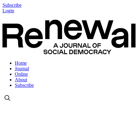
Subscribe
Login
Home
Journal
Online
About
Subscribe