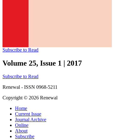
Subscribe to Read
Volume 25, Issue 1
|
2017
Subscribe to Read
Renewal - ISSN 0968-5211
Copyright © 2026 Renewal
Home
Current Issue
Journal Archive
Online
About
Subscribe