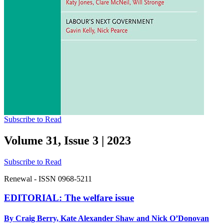
Subscribe to Read
Volume 31, Issue 3
|
2023
Subscribe to Read
Renewal - ISSN 0968-5211
EDITORIAL: The welfare issue
By Craig Berry, Kate Alexander Shaw and Nick O’Donovan