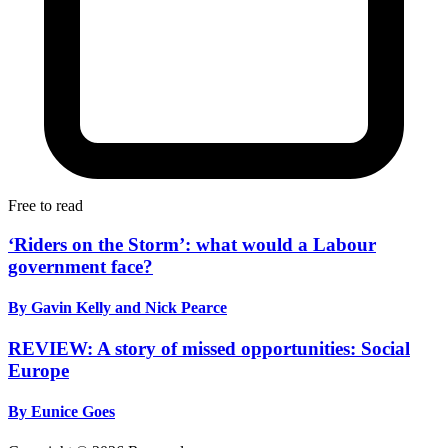
Free to read
‘Riders on the Storm’: what would a Labour
government face?
By Gavin Kelly and Nick Pearce
REVIEW: A story of missed opportunities: Social
Europe
By Eunice Goes