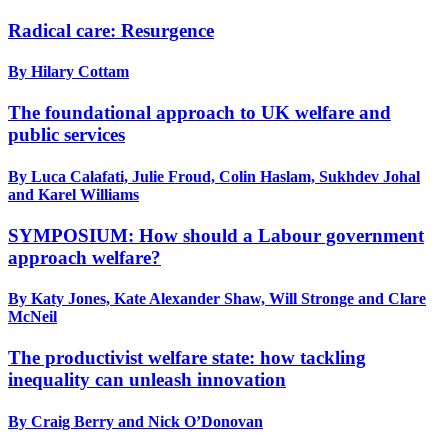
Radical care: Resurgence
By Hilary Cottam
The foundational approach to UK welfare and
public services
By Luca Calafati, Julie Froud, Colin Haslam, Sukhdev Johal
and Karel Williams
SYMPOSIUM: How should a Labour government
approach welfare?
By Katy Jones, Kate Alexander Shaw, Will Stronge and Clare
McNeil
The productivist welfare state: how tackling
inequality can unleash innovation
By Craig Berry and Nick O’Donovan