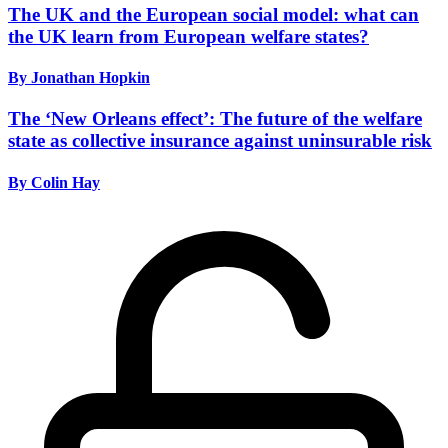
The UK and the European social model: what can
the UK learn from European welfare states?
By Jonathan Hopkin
The ‘New Orleans effect’: The future of the welfare
state as collective insurance against uninsurable risk
By Colin Hay