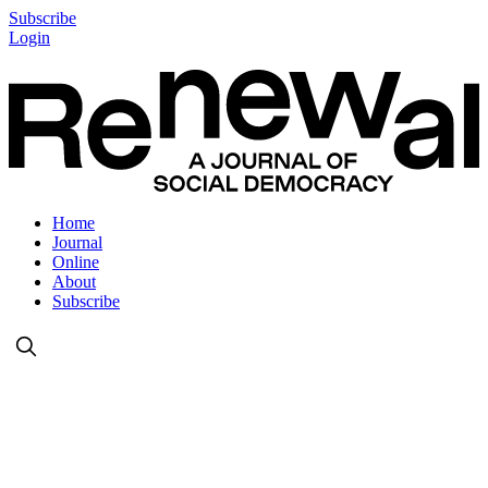
Subscribe
Login
Home
Journal
Online
About
Subscribe