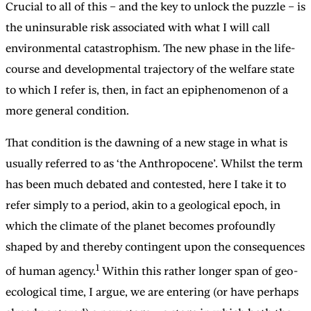
Crucial to all of this – and the key to unlock the puzzle – is
the uninsurable risk associated with what I will call
environmental catastrophism. The new phase in the life-
course and developmental trajectory of the welfare state
to which I refer is, then, in fact an epiphenomenon of a
more general condition.
That condition is the dawning of a new stage in what is
usually referred to as ‘the Anthropocene’. Whilst the term
has been much debated and contested, here I take it to
refer simply to a period, akin to a geological epoch, in
which the climate of the planet becomes profoundly
shaped by and thereby contingent upon the consequences
1
of human agency.
Within this rather longer span of geo-
ecological time, I argue, we are entering (or have perhaps