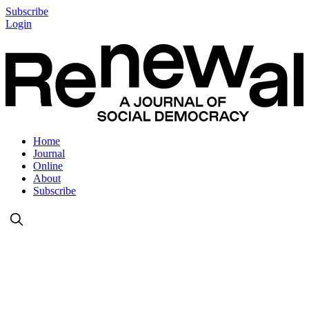
Subscribe
Login
Home
Journal
Online
About
Subscribe