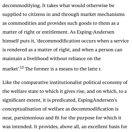
decommodifying. It takes what would otherwise be
supplied to citizens in and through market mechanisms
as commodities and provides such goods to them as a
matter of right or entitlement. As Esping-Andersen
himself puts it, ‘decommodification occurs when a service
is rendered as a matter of right, and when a person can
maintain a livelihood without reliance on the
13
market’.
The former is a means to the latte r.
Like the comparative institutionalist political economy of
the welfare state to which it gives rise, and on which, to a
significant extent, it is predicated, EspingAndersen’s
conceptualisation of welfare as decommodification is
neat, parsimonious and fit for the purpose for which it
was intended. It provides, above all, an excellent basis for