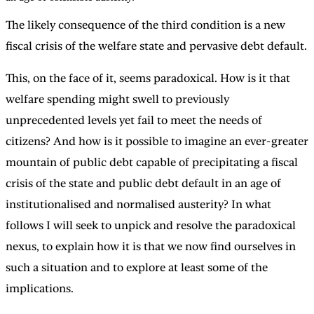
The likely consequence of the third condition is a new
fiscal crisis of the welfare state and pervasive debt default.
This, on the face of it, seems paradoxical. How is it that
welfare spending might swell to previously
unprecedented levels yet fail to meet the needs of
citizens? And how is it possible to imagine an ever-greater
mountain of public debt capable of precipitating a fiscal
crisis of the state and public debt default in an age of
institutionalised and normalised austerity? In what
follows I will seek to unpick and resolve the paradoxical
nexus, to explain how it is that we now find ourselves in
such a situation and to explore at least some of the
implications.