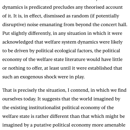
dynamics is predicated precludes any theorised account
of it. It is, in effect, dismissed as random (if potentially
disruptive) noise emanating from beyond the concert hall.
Put slightly differently, in any situation in which it were
acknowledged that welfare system dynamics were likely
to be driven by political ecological factors, the political
economy of the welfare state literature would have little
or nothing to offer, at least until it were established that
such an exogenous shock were in play.
That is precisely the situation, I contend, in which we find
ourselves today. It suggests that the world imagined by
the existing institutionalist political economy of the
welfare state is rather different than that which might be
imagined by a putative political economy more amenable