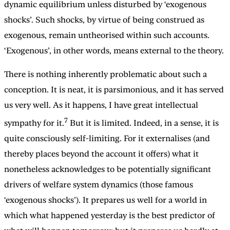
dynamic equilibrium unless disturbed by ‘exogenous
shocks’. Such shocks, by virtue of being construed as
exogenous, remain untheorised within such accounts.
‘Exogenous’, in other words, means external to the theory.
There is nothing inherently problematic about such a
conception. It is neat, it is parsimonious, and it has served
us very well. As it happens, I have great intellectual
7
sympathy for it.
But it is limited. Indeed, in a sense, it is
quite consciously self-limiting. For it externalises (and
thereby places beyond the account it offers) what it
nonetheless acknowledges to be potentially significant
drivers of welfare system dynamics (those famous
‘exogenous shocks’). It prepares us well for a world in
which what happened yesterday is the best predictor of