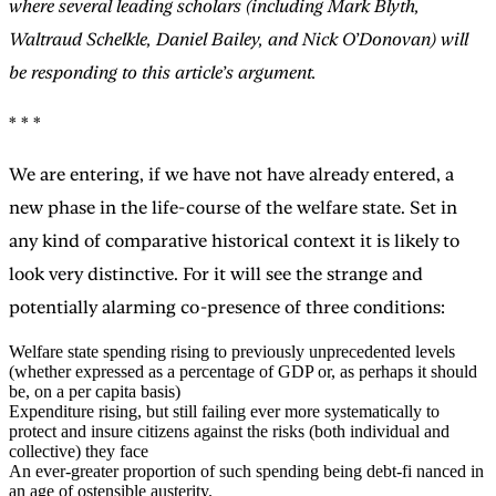
where several leading scholars (including Mark Blyth,
Waltraud Schelkle, Daniel Bailey, and Nick O’Donovan) will
be responding to this article’s argument.
* * *
We are entering, if we have not have already entered, a
new phase in the life-course of the welfare state. Set in
any kind of comparative historical context it is likely to
look very distinctive. For it will see the strange and
potentially alarming co-presence of three conditions:
Welfare state spending rising to previously unprecedented levels
(whether expressed as a percentage of GDP or, as perhaps it should
be, on a per capita basis)
Expenditure rising, but still failing ever more systematically to
protect and insure citizens against the risks (both individual and
collective) they face
An ever-greater proportion of such spending being debt-fi nanced in
an age of ostensible austerity.