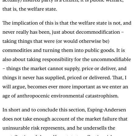
that is, the welfare state.
The implication of this is that the welfare state is not, and
never really has been, just about decommodification –
taking things that were (or would otherwise be)
commodities and turning them into public goods. It is
also about taking responsibility for the uncommodifiable
– things the market cannot supply, price or deliver, and
things it never has supplied, priced or delivered. That, I
will argue, becomes ever more important as we enter an
age of anthropocenic environmental catastrophism.
In short and to conclude this section, Esping-Andersen
does not take enough account of the market failure that
uninsurable risk represents, and he undersells the