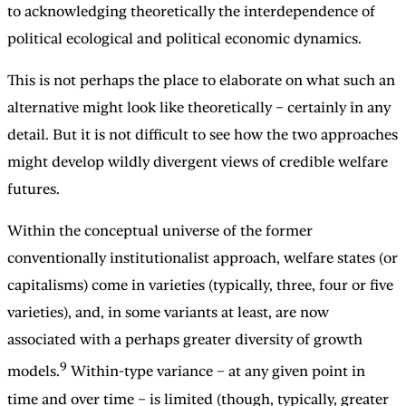
to acknowledging theoretically the interdependence of
political ecological and political economic dynamics.
This is not perhaps the place to elaborate on what such an
alternative might look like theoretically – certainly in any
detail. But it is not difficult to see how the two approaches
might develop wildly divergent views of credible welfare
futures.
Within the conceptual universe of the former
conventionally institutionalist approach, welfare states (or
capitalisms) come in varieties (typically, three, four or five
varieties), and, in some variants at least, are now
associated with a perhaps greater diversity of growth
9
models.
Within-type variance – at any given point in
time and over time – is limited (though, typically, greater