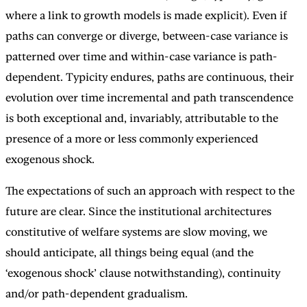
where a link to growth models is made explicit). Even if
paths can converge or diverge, between-case variance is
patterned over time and within-case variance is path-
dependent. Typicity endures, paths are continuous, their
evolution over time incremental and path transcendence
is both exceptional and, invariably, attributable to the
presence of a more or less commonly experienced
exogenous shock.
The expectations of such an approach with respect to the
future are clear. Since the institutional architectures
constitutive of welfare systems are slow moving, we
should anticipate, all things being equal (and the
‘exogenous shock’ clause notwithstanding), continuity
and/or path-dependent gradualism.