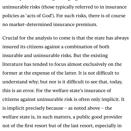
uninsurable risks (those typically referred to in insurance
policies as ‘acts of God’). For such risks, there is of course
no market-determined insurance premium.
Crucial for the analysis to come is that the state has always
insured its citizens against a combination of both
insurable and uninsurable risks. But the existing
literature has tended to focus almost exclusively on the
former at the expense of the latter. It is not difficult to
understand why; but nor is it difficult to see that, today,
this is an error. For the welfare state’s insurance of
citizens against uninsurable risk is often only implicit. It
is implicit precisely because – as noted above – the
welfare state is, in such matters, a public good provider
not of the first resort but of the last resort, especially in