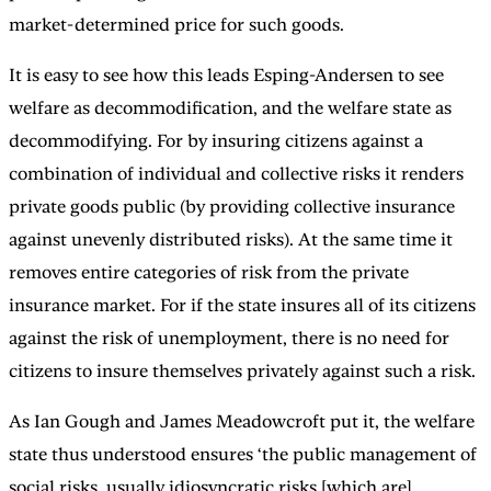
market-determined price for such goods.
It is easy to see how this leads Esping-Andersen to see
welfare as decommodification, and the welfare state as
decommodifying. For by insuring citizens against a
combination of individual and collective risks it renders
private goods public (by providing collective insurance
against unevenly distributed risks). At the same time it
removes entire categories of risk from the private
insurance market. For if the state insures all of its citizens
against the risk of unemployment, there is no need for
citizens to insure themselves privately against such a risk.
As Ian Gough and James Meadowcroft put it, the welfare
state thus understood ensures ‘the public management of
social risks, usually idiosyncratic risks [which are]