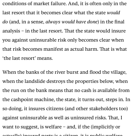
conditions of market failure. And, it is often only in the
last resort that it becomes clear what the state
would
do
(and, in a sense,
always would have done
) in the final
analysis – in the last resort. That the state would insure
you against uninsurable risk only becomes clear when
that risk becomes manifest as actual harm. That is what
‘the last resort’ means.
When the banks of the river burst and flood the village,
when the landslide destroys the properties below, when
the run on the bank means that no cash is available from
the cashpoint machine, the state, it turns out, steps in. In
so doing, it insures citizens (and other stakeholders too)
against uninsurable as well as uninsured risks. That, I
want to suggest, is welfare – and, if the (implicitly or
actually) insured party is a citizen, it is public welfare,