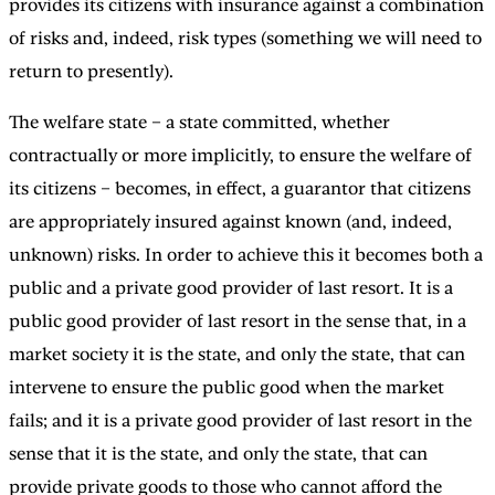
provides its citizens with insurance against a combination
of risks and, indeed, risk types (something we will need to
return to presently).
The welfare state – a state committed, whether
contractually or more implicitly, to ensure the welfare of
its citizens – becomes, in effect, a guarantor that citizens
are appropriately insured against known (and, indeed,
unknown) risks. In order to achieve this it becomes both a
public and a private good provider of last resort. It is a
public good provider of last resort in the sense that, in a
market society it is the state, and only the state, that can
intervene to ensure the public good when the market
fails; and it is a private good provider of last resort in the
sense that it is the state, and only the state, that can
provide private goods to those who cannot afford the