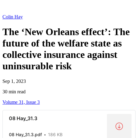
Colin Hay
The ‘New Orleans effect’: The
future of the welfare state as
collective insurance against
uninsurable risk
Sep 1, 2023
30 min read
Volume 31, Issue 3
08 Hay_31.3
08 Hay_31.3.pdf
186 KB