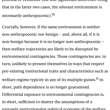
that in the latter two cases, the relevant environment is
10
necessarily anthropocenic).
Crucially, however, if the same environment is neither
non-anthropocenic nor benign – and, above all, if it is
non-benign because it is no longer non-anthropocenic –
then welfare trajectories are likely to be disrupted by
environmental contingencies. Those contingencies are, in
turn, unlikely to present themselves in ways that respect
pre-existing institutional traits and characteristics such as
11
welfare regime typicity in any of its multiple guises.
In
short, path dependence is no longer guaranteed.
Differential exposure to environmental contingencies is,
in short, sufficient to shatter the assumptions of a
narrowly institutionalist political economy of the welfare