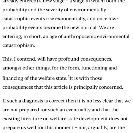
already entered) a new stage – a stage in which both the
probability and the severity of environmentally
catastrophic events rise exponentially, and once low-
probability events become the new normal. We are
entering, in short, an age of anthropocenic environmental
catastrophism.
This, I contend, will have profound consequences,
amongst other things, for the form, functioning and
2
financing of the welfare state.
It is with those
consequences that this article is principally concerned.
If such a diagnosis is correct then it is no less clear that we
are not prepared for such an eventuality and that the
existing literature on welfare state development does not
prepare us well for this moment – nor, arguably, are the