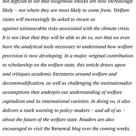
not difficult to see that exogenous shocks are now increasingly
likely – nor where they are most likely to come from. Welfare
states will increasingly be asked to insure us
against
uninsurable
risks associated with the climate crisis.
It is not clear that they will be able to do so, nor that we even
have the analytical tools necessary to understand how welfare
provision is now developing. In a major, original contribution
to scholarship on the welfare state, this article draws upon
and critiques academic literatures around welfare and
decommodification, as well as challenging the institutionalist
assumptions that underpin our understanding of welfare
capitalism and its international varieties. In doing so, it also
delivers a stark warning to policy-makers – and all of us –
about the future of the welfare state. Readers are also
encouraged to visit the
Renewal
blog over the coming weeks,