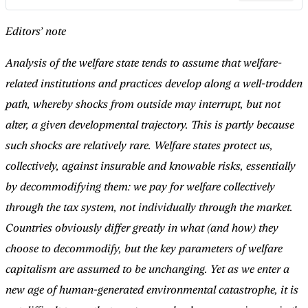
Editors’ note
Analysis of the welfare state tends to assume that welfare-
related institutions and practices develop along a well-trodden
path, whereby shocks from outside may interrupt, but not
alter, a given developmental trajectory. This is partly because
such shocks are relatively rare. Welfare states protect us,
collectively, against insurable and knowable risks, essentially
by decommodifying them: we pay for welfare collectively
through the tax system, not individually through the market.
Countries obviously differ greatly in what (and how) they
choose to decommodify, but the key parameters of welfare
capitalism are assumed to be unchanging. Yet as we enter a
new age of human-generated environmental catastrophe, it is