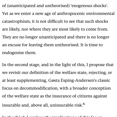
of (unanticipated and untheorised) ‘exogenous shocks’.
Yet as we enter a new age of anthropocenic environmental
catastrophism, it is not difficult to see that such shocks
are likely, nor where they are most likely to come from.
They are no longer unanticipated and there is no longer
an excuse for leaving them untheorised. It is time to
endogenise them.
In the second stage, and in the light of this, I propose that
we revisit our definition of the welfare state, rejecting, or
at least supplementing, Gøsta Esping-Andersen’s classic
focus on decommodification, with a broader conception
of the welfare state as the insurance of citizens against
6
insurable and, above all, uninsurable risk.