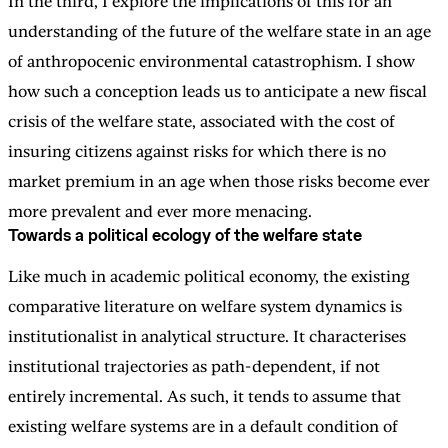
In the third, I explore the implications of this for an
understanding of the future of the welfare state in an age
of anthropocenic environmental catastrophism. I show
how such a conception leads us to anticipate a new fiscal
crisis of the welfare state, associated with the cost of
insuring citizens against risks for which there is no
market premium in an age when those risks become ever
more prevalent and ever more menacing.
Towards a political ecology of the welfare state
Like much in academic political economy, the existing
comparative literature on welfare system dynamics is
institutionalist in analytical structure. It characterises
institutional trajectories as path-dependent, if not
entirely incremental. As such, it tends to assume that
existing welfare systems are in a default condition of