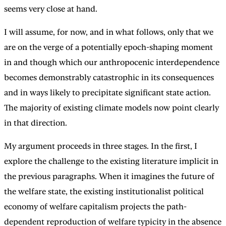
seems very close at hand.
I will assume, for now, and in what follows, only that we
are on the verge of a potentially epoch-shaping moment
in and though which our anthropocenic interdependence
becomes demonstrably catastrophic in its consequences
and in ways likely to precipitate significant state action.
The majority of existing climate models now point clearly
in that direction.
My argument proceeds in three stages. In the first, I
explore the challenge to the existing literature implicit in
the previous paragraphs. When it imagines the future of
the welfare state, the existing institutionalist political
economy of welfare capitalism projects the path-
dependent reproduction of welfare typicity in the absence