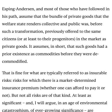
Esping-Andersen, and most of those who have followed in
his path, assume that the bundle of private goods that the
welfare state renders collective and public was, before
such a transformation, previously offered to the same
citizens (or at least to their progenitors) in the market as
private goods. It assumes, in short, that such goods had a
prior existence as commodities before they were de-
commodified.
That is fine for what are typically referred to as insurable
risks: risks for which there is a market-determined
insurance premium (whether one can afford to pay it or
not). But not all risks are of that kind. At least as
significant – and, I will argue, in an age of environmental
catastrophism, of ever-growing significance – are