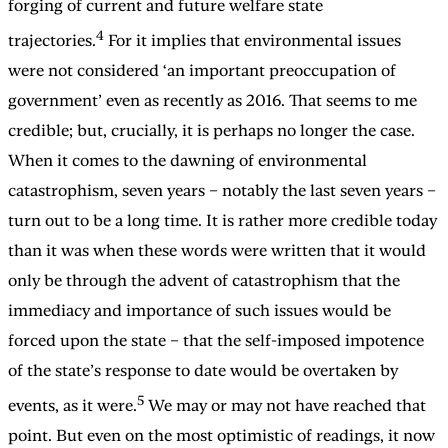
forging of current and future welfare state
4
trajectories.
For it implies that environmental issues
were not considered ‘an important preoccupation of
government’ even as recently as 2016. That seems to me
credible; but, crucially, it is perhaps no longer the case.
When it comes to the dawning of environmental
catastrophism, seven years – notably the last seven years –
turn out to be a long time. It is rather more credible today
than it was when these words were written that it would
only be through the advent of catastrophism that the
immediacy and importance of such issues would be
forced upon the state – that the self-imposed impotence
of the state’s response to date would be overtaken by
5
events, as it were.
We may or may not have reached that
point. But even on the most optimistic of readings, it now