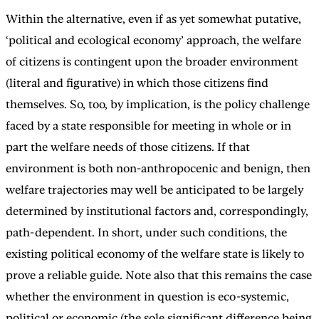
Within the alternative, even if as yet somewhat putative,
‘political and ecological economy’ approach, the welfare
of citizens is contingent upon the broader environment
(literal and figurative) in which those citizens find
themselves. So, too, by implication, is the policy challenge
faced by a state responsible for meeting in whole or in
part the welfare needs of those citizens. If that
environment is both non-anthropocenic and benign, then
welfare trajectories may well be anticipated to be largely
determined by institutional factors and, correspondingly,
path-dependent. In short, under such conditions, the
existing political economy of the welfare state is likely to
prove a reliable guide. Note also that this remains the case
whether the environment in question is eco-systemic,
political or economic (the sole significant difference being