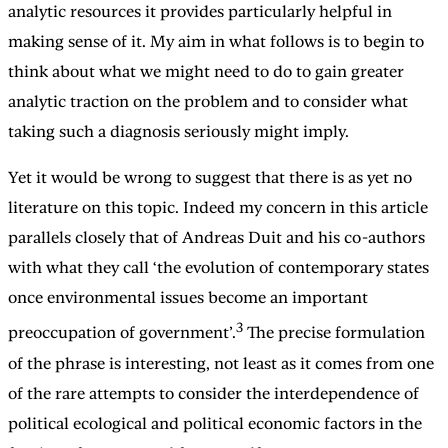
analytic resources it provides particularly helpful in
making sense of it. My aim in what follows is to begin to
think about what we might need to do to gain greater
analytic traction on the problem and to consider what
taking such a diagnosis seriously might imply.
Yet it would be wrong to suggest that there is as yet no
literature on this topic. Indeed my concern in this article
parallels closely that of Andreas Duit and his co-authors
with what they call ‘the evolution of contemporary states
once environmental issues become an important
3
preoccupation of government’.
The precise formulation
of the phrase is interesting, not least as it comes from one
of the rare attempts to consider the interdependence of
political ecological and political economic factors in the