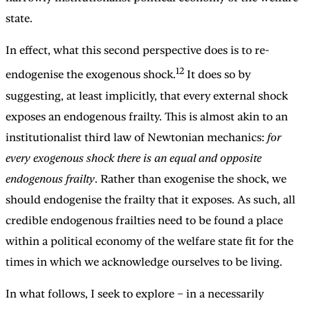
state.
In effect, what this second perspective does is to re-
12
endogenise the exogenous shock.
It does so by
suggesting, at least implicitly, that every external shock
exposes an endogenous frailty. This is almost akin to an
institutionalist third law of Newtonian mechanics:
for
every exogenous shock there is an equal and opposite
endogenous frailty
. Rather than exogenise the shock, we
should endogenise the frailty that it exposes. As such, all
credible endogenous frailties need to be found a place
within a political economy of the welfare state fit for the
times in which we acknowledge ourselves to be living.
In what follows, I seek to explore – in a necessarily