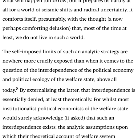
what will happen tomorrow; but it prepares us hardly at
all for a world of seismic shifts and radical uncertainty. It
comforts itself, presumably, with the thought (a now
perhaps comforting delusion) that, most of the time at
least, we do not live in such a world.
The self-imposed limits of such an analytic strategy are
nowhere more cruelly exposed than when it comes to the
question of the interdependence of the political economy
and political ecology of the welfare state, above all
8
today.
By externalising the latter, that interdependence is
essentially denied, at least theoretically. For whilst most
institutionalist political economists of the welfare state
would surely acknowledge (if asked) that such an
interdependence exists, the analytic assumptions upon
which their theoretical account of welfare system