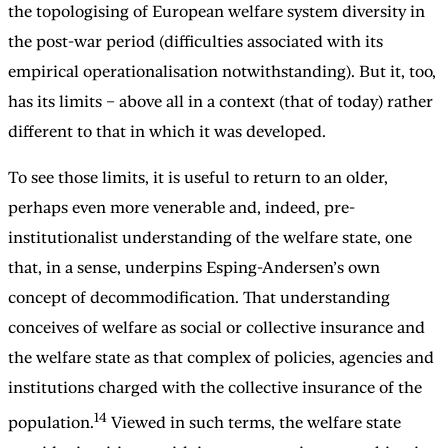
the topologising of European welfare system diversity in
the post-war period (difficulties associated with its
empirical operationalisation notwithstanding). But it, too,
has its limits – above all in a context (that of today) rather
different to that in which it was developed.
To see those limits, it is useful to return to an older,
perhaps even more venerable and, indeed, pre-
institutionalist understanding of the welfare state, one
that, in a sense, underpins Esping-Andersen’s own
concept of decommodification. That understanding
conceives of welfare as social or collective insurance and
the welfare state as that complex of policies, agencies and
institutions charged with the collective insurance of the
14
population.
Viewed in such terms, the welfare state