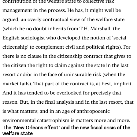
contribution of the welfare state to collective risk
management in the process. He has, it might well be
argued, an overly contractual view of the welfare state
(which he no doubt inherits from T.H. Marshall, the
English sociologist who developed the notion of ‘social
citizenship’ to complement civil and political rights). For
there is no clause in the citizenship contract that gives to
the citizen the right to claim against the state in the last
resort and/or in the face of uninsurable risk (when the
market fails). That part of the contract is, at best, implicit.
And it has tended to be overlooked for precisely that
reason. But, in the final analysis and in the last resort, that
is what matters; and in an age of anthropocenic
environmental catastrophism is matters more and more.
The ‘New Orleans effect’ and the new fiscal crisis of the
welfare state