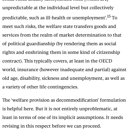
unpredictable at the individual level but collectively
15
predictable, such as ill-health or unemployment’.
To
meet such risks, the welfare state transfers goods and
services from the realm of market determination to that
of political guardianship (by rendering them as social
rights and enshrining them in some kind of citizenship
contract). This typically covers, at least in the OECD
world, insurance (however inadequate and partial) against
old age, disability, sickness and unemployment, as well as
a variety of other life contingencies.
The ‘welfare provision as decommodification’ formulation
is helpful here. But it is not entirely unproblematic, at
least in terms of one of its implicit assumptions. It needs
revising in this respect before we can proceed.