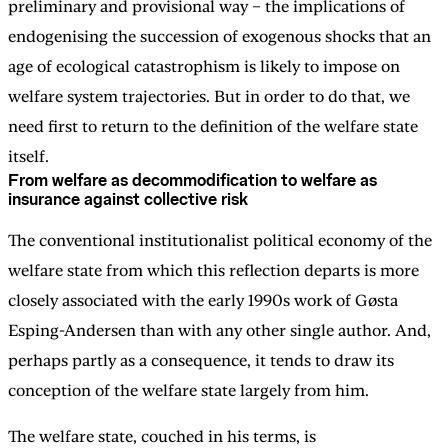
preliminary and provisional way – the implications of
endogenising the succession of exogenous shocks that an
age of ecological catastrophism is likely to impose on
welfare system trajectories. But in order to do that, we
need first to return to the definition of the welfare state
itself.
From welfare as decommodification to welfare as
insurance against collective risk
The conventional institutionalist political economy of the
welfare state from which this reflection departs is more
closely associated with the early 1990s work of Gøsta
Esping-Andersen than with any other single author. And,
perhaps partly as a consequence, it tends to draw its
conception of the welfare state largely from him.
The welfare state, couched in his terms, is