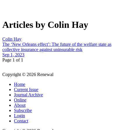
Articles by Colin Hay
Colin Hay
The ‘New Orleans effect’: The future of the welfare state as
collective insurance against uninsurable risk
Sep 1, 2023
Page 1 of 1
Copyright © 2026 Renewal
Home
Current Issue
Journal Archive
Online
About
Subscribe
Login
Contact