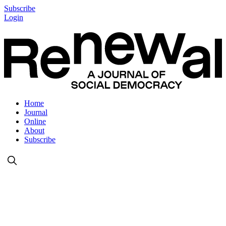
Subscribe
Login
Home
Journal
Online
About
Subscribe