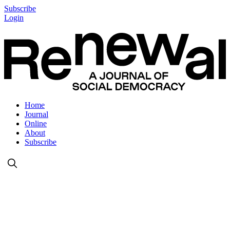
Subscribe
Login
Home
Journal
Online
About
Subscribe