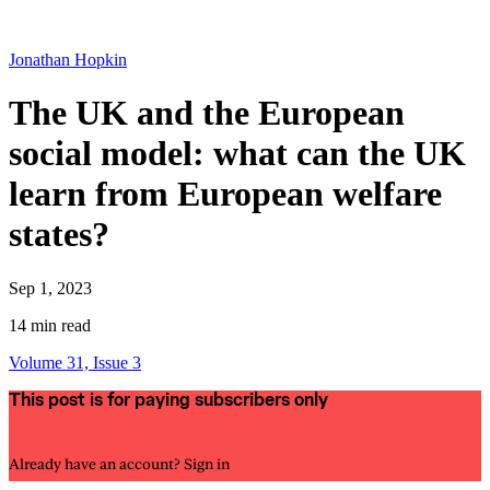
Jonathan Hopkin
The UK and the European
social model: what can the UK
learn from European welfare
states?
Sep 1, 2023
14 min read
Volume 31, Issue 3
This post is for paying subscribers only
Subscribe now
Already have an account?
Sign in