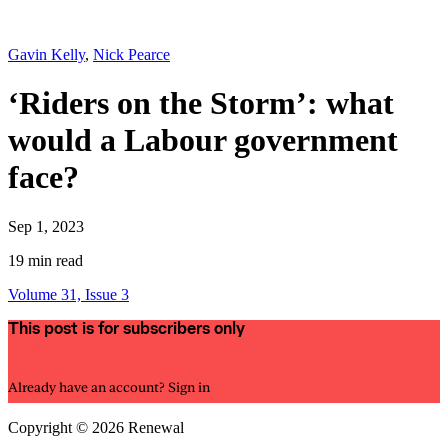
Gavin Kelly
,
Nick Pearce
‘Riders on the Storm’: what
would a Labour government
face?
Sep 1, 2023
19 min read
Volume 31, Issue 3
This post is for subscribers only
Subscribe now
Already have an account?
Sign in
Copyright © 2026 Renewal