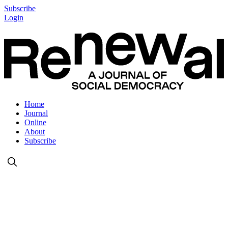
Subscribe
Login
Home
Journal
Online
About
Subscribe