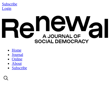
Subscribe
Login
Home
Journal
Online
About
Subscribe