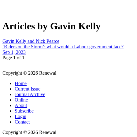
Articles by Gavin Kelly
Gavin Kelly and Nick Pearce
‘Riders on the Storm’: what would a Labour government face?
Sep 1, 2023
Page 1 of 1
Copyright © 2026 Renewal
Home
Current Issue
Journal Archive
Online
About
Subscribe
Login
Contact
Copyright © 2026 Renewal