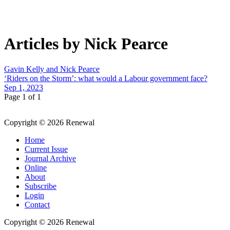
Articles by Nick Pearce
Gavin Kelly and Nick Pearce
‘Riders on the Storm’: what would a Labour government face?
Sep 1, 2023
Page 1 of 1
Copyright © 2026 Renewal
Home
Current Issue
Journal Archive
Online
About
Subscribe
Login
Contact
Copyright © 2026 Renewal