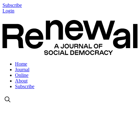
Subscribe
Login
Home
Journal
Online
About
Subscribe