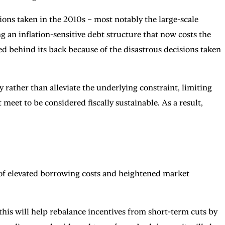
sions taken in the 2010s – most notably the large-scale
g an inflation-sensitive debt structure that now costs the
ed behind its back because of the disastrous decisions taken
 rather than alleviate the underlying constraint, limiting
meet to be considered fiscally sustainable. As a result,
 of elevated borrowing costs and heightened market
 this will help rebalance incentives from short-term cuts by