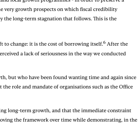
e very growth prospects on which fiscal credibility
 the long-term stagnation that follows. This is the
6
 to change: it is the cost of borrowing itself.
After the
perceived a lack of seriousness in the way we conducted
owth, but who have been found wanting time and again since
at the role and mandate of organisations such as the Office
orting long-term growth, and that the immediate constraint
roving the framework over time while demonstrating, in the