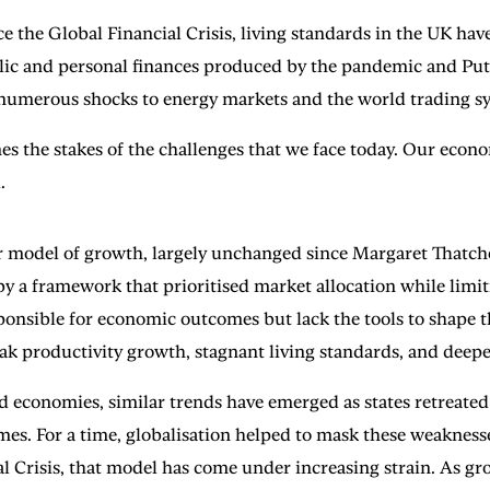
ce the Global Financial Crisis, living standards in the UK hav
lic and personal finances produced by the pandemic and Put
h numerous shocks to energy markets and the world trading s
ines the stakes of the challenges that we face today. Our econ
.
r model of growth, largely unchanged since Margaret Thatcher
 a framework that prioritised market allocation while limiti
onsible for economic outcomes but lack the tools to shape th
eak productivity growth, stagnant living standards, and deepe
d economies, similar trends have emerged as states retreate
mes. For a time, globalisation helped to mask these weakness
l Crisis, that model has come under increasing strain. As gro