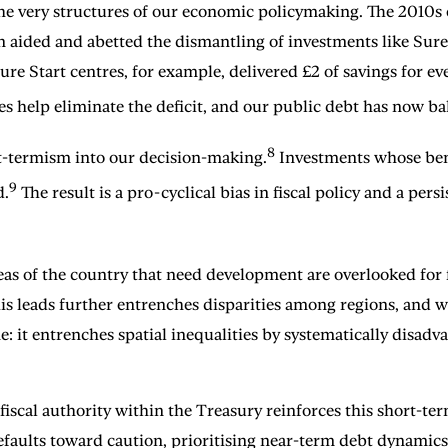
 very structures of our economic policymaking. The 2010s ob
n aided and abetted the dismantling of investments like Sure 
e Start centres, for example, delivered £2 of savings for e
es help eliminate the deficit, and our public debt has now 
8
rt-termism into our decision-making.
Investments whose bene
9
d.
The result is a pro-cyclical bias in fiscal policy and a p
reas of the country that need development are overlooked fo
 leads further entrenches disparities among regions, and wi
one: it entrenches spatial inequalities by systematically disa
of fiscal authority within the Treasury reinforces this short-
efaults toward caution, prioritising near-term debt dynami