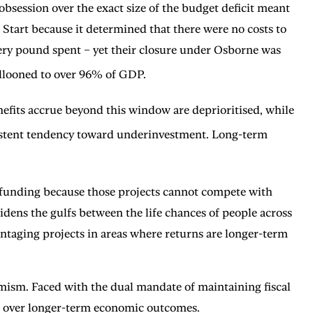
session over the exact size of the budget deficit meant
Start because it determined that there were no costs to
very pound spent – yet their closure under Osborne was
ballooned to over 96% of GDP.
fits accrue beyond this window are deprioritised, while
ersistent tendency toward underinvestment. Long-term
r funding because those projects cannot compete with
dens the gulfs between the life chances of people across
dvantaging projects in areas where returns are longer-term
termism. Faced with the dual mandate of maintaining fiscal
cs over longer-term economic outcomes.