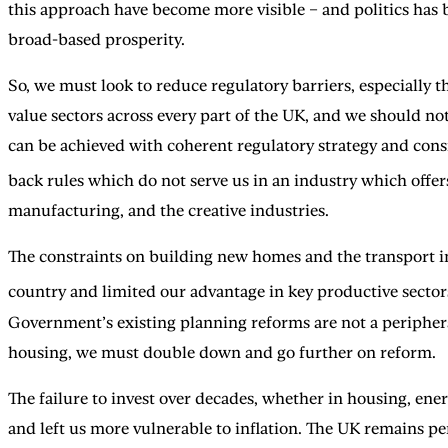
this approach have become more visible – and politics has b
broad-based prosperity.
So, we must look to reduce regulatory barriers, especially 
value sectors across every part of the UK, and we should not 
can be achieved with coherent regulatory strategy and cons
back rules which do not serve us in an industry which offers
manufacturing, and the creative industries.
The constraints on building new homes and the transport inf
country and limited our advantage in key productive sector
Government’s existing planning reforms are not a peripheral
housing, we must double down and go further on reform.
The failure to invest over decades, whether in housing, ene
and left us more vulnerable to inflation. The UK remains p