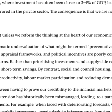
 where investment has often been closer to 3-4% of GDP, lea
ored in the private sector. The consequence is that we are no
unless we reform the thinking at the heart of our economic
matic undervaluation of what might be termed “preventative”
 appraisal frameworks, and political incentives are poorly co
urns. Rather than prioritising investments and supply-side 
 short-term savings. By contrast, social and council housing, 
 productivity, labour market participation and reducing dema
ween having to prove our credibility to the financial market
 this tension has historically been mismanaged, leading to a 
ents. For example, when faced with deteriorating forecasts,
y public investment - particularly in infrastructure, housing