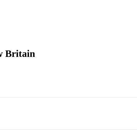
w Britain