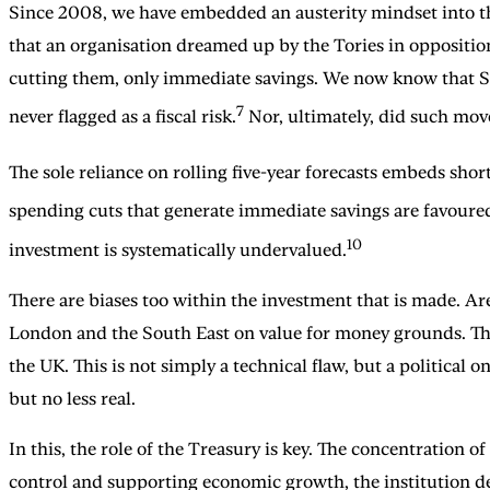
Since 2008, we have embedded an austerity mindset into the
that an organisation dreamed up by the Tories in oppositio
cutting them, only immediate savings. We now know that Sur
7
never flagged as a fiscal risk.
Nor, ultimately, did such mov
The sole reliance on rolling five-year forecasts embeds sho
spending cuts that generate immediate savings are favoure
10
investment is systematically undervalued.
There are biases too within the investment that is made. A
London and the South East on value for money grounds. This
the UK. This is not simply a technical flaw, but a political 
but no less real.
In this, the role of the Treasury is key. The concentration 
control and supporting economic growth, the institution d