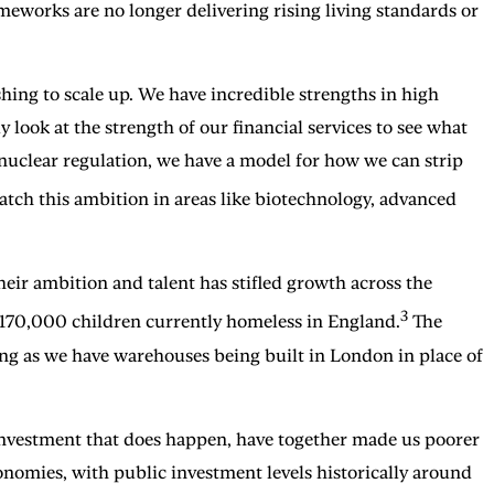
meworks are no longer delivering rising living standards or
hing to scale up. We have incredible strengths in high
 look at the strength of our financial services to see what
nuclear regulation, we have a model for how we can strip
ch this ambition in areas like biotechnology, advanced
eir ambition and talent has stifled growth across the
3
h 170,000 children currently homeless in England.
The
long as we have warehouses being built in London in place of
e investment that does happen, have together made us poorer
onomies, with public investment levels historically around