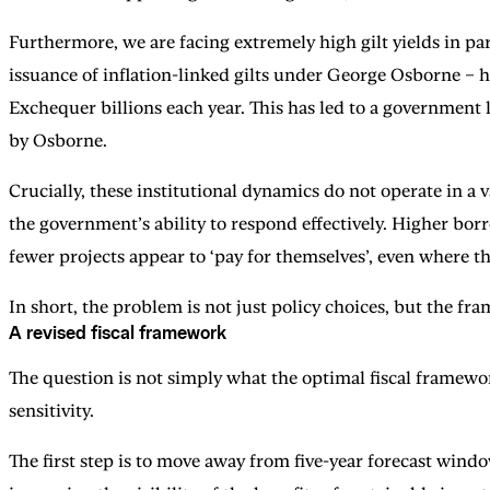
Furthermore, we are facing extremely high gilt yields in par
issuance of inflation-linked gilts under George Osborne – ha
Exchequer billions each year. This has led to a government 
by Osborne.
Crucially, these institutional dynamics do not operate in a 
the government’s ability to respond effectively. Higher borr
fewer projects appear to ‘pay for themselves’, even where 
In short, the problem is not just policy choices, but the f
A revised fiscal framework
The question is not simply what the optimal fiscal framewo
sensitivity.
The first step is to move away from five-year forecast windo