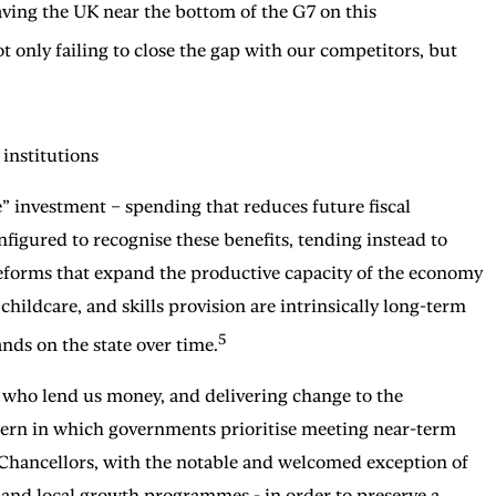
ving the UK near the bottom of the G7 on this
t only failing to close the gap with our competitors, but
 institutions
 investment – spending that reduces future fiscal
nfigured to recognise these benefits, tending instead to
reforms that expand the productive capacity of the economy
childcare, and skills provision are intrinsically long-term
5
nds on the state over time.
s who lend us money, and delivering change to the
pattern in which governments prioritise meeting near-term
 Chancellors, with the notable and welcomed exception of
, and local growth programmes - in order to preserve a