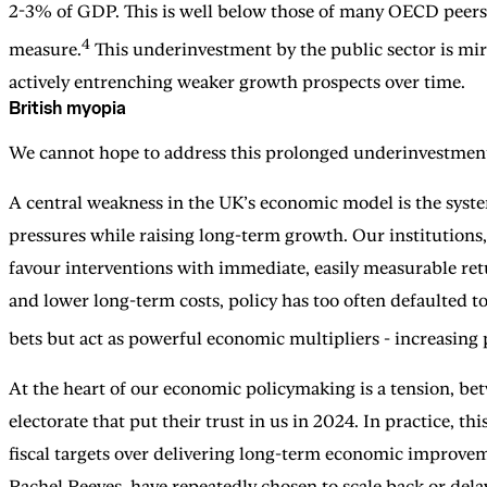
2-3% of GDP. This is well below those of many OECD peers,
4
measure.
This underinvestment by the public sector is mirr
actively entrenching weaker growth prospects over time.
British myopia
We cannot hope to address this prolonged underinvestment 
A central weakness in the UK’s economic model is the syste
pressures while raising long-term growth. Our institutions,
favour interventions with immediate, easily measurable ret
and lower long-term costs, policy has too often defaulted to
bets but act as powerful economic multipliers - increasing
At the heart of our economic policymaking is a tension, bet
electorate that put their trust in us in 2024. In practice,
fiscal targets over delivering long-term economic improvem
Rachel Reeves, have repeatedly chosen to scale back or dela