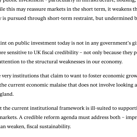
le this may reassure markets in the short term, it weakens th
ty is pursued through short-term restraint, but undermined by
aint on public investment today is not in any government’s gift
 sensitive to UK fiscal credibility – not only because they 
 attention to the structural weaknesses in our economy.
 very institutions that claim to want to foster economic gr
of the current economic malaise that does not involve looking 
ngland.
that the current institutional framework is ill-suited to supp
l markets. A credible reform agenda must address both – imp
an weaken, fiscal sustainability.