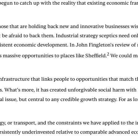
egun to catch up with the reality that existing economic fra
those that are holding back new and innovative businesses wis
be afraid to back them. Industrial strategy sceptics need only
istent economic development. In John Fingleton’s review of 
2
 massive opportunities to places like Sheffield.
We could mat
rastructure that links people to opportunities that match th
s. What’s more, it has created unforgivable social harm wit
 issue, but central to any credible growth strategy. For as 
rgy, or transport, and the constraints we have applied to th
ersistently underinvested relative to comparable advanced ec