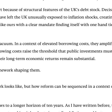
t because of structural features of the UK’s debt stock. Deci
ve left the UK unusually exposed to inflation shocks, creatin
like ours with a clear mandate finding itself with one hand ti
vacuum. In a context of elevated borrowing costs, they amplify
owing costs raise the threshold that public investments must 
their long-term economic returns remain substantial.
ramework shaping them.
rk looks like, but how reform can be sequenced in a context
ws to a longer horizon of ten years. As I have written before,