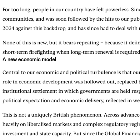
For too long, people in our country have felt powerless. Sin
communities, and was soon followed by the hits to our pub
2024 against this backdrop, and has since had to deal wit
None of this is new, but it bears repeating – because it def
short-term firefighting when long-term renewal is required
A new economic model
Central to our economic and political turbulence is that ou
role in economic development was hollowed out, replaced by
institutional settlement in which governments are held resp
political expectation and economic delivery, reflected in w
This is not a uniquely British phenomenon. Across advance
heavily on liberalised markets and complex regulatory regi
investment and state capacity. But since the Global Financia