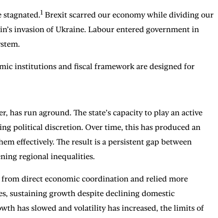
1
e stagnated.
Brexit scarred our economy while dividing our
in’s invasion of Ukraine. Labour entered government in
ystem.
omic institutions and fiscal framework are designed for
, has run aground. The state’s capacity to play an active
ng political discretion. Over time, this has produced an
em effectively. The result is a persistent gap between
ning regional inequalities.
d from direct economic coordination and relied more
es, sustaining growth despite declining domestic
wth has slowed and volatility has increased, the limits of