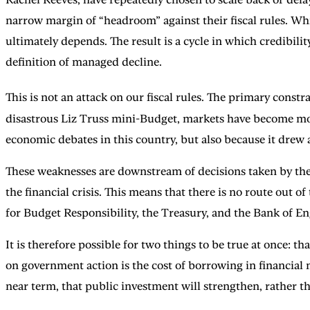
narrow margin of “headroom” against their fiscal rules. Whi
ultimately depends. The result is a cycle in which credibili
definition of managed decline.
This is not an attack on our fiscal rules. The primary constr
disastrous Liz Truss mini-Budget, markets have become more
economic debates in this country, but also because it drew
These weaknesses are downstream of decisions taken by the
the financial crisis. This means that there is no route out 
for Budget Responsibility, the Treasury, and the Bank of E
It is therefore possible for two things to be true at once: 
on government action is the cost of borrowing in financia
near term, that public investment will strengthen, rather th