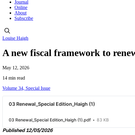
Journal
Online
About
Subscribe
Louise Haigh
A new fiscal framework to rene
May 12, 2026
14 min read
Volume 34, Special Issue
03 Renewal_Special Edition_Haigh (1)
03 Renewal_Special Edition_Haigh (1).pdf
83 KB
Published 12/05/2026