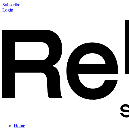
Subscribe
Login
Home