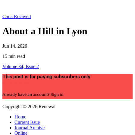
Carla Rocavert
About a Hill in Lyon
Jun 14, 2026
15 min read
Volume 34, Issue 2
This post is for paying subscribers only
Subscribe now
Already have an account?
Sign in
Copyright © 2026 Renewal
Home
Current Issue
Journal Archive
Online