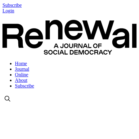
Subscribe
Login
Home
Journal
Online
About
Subscribe