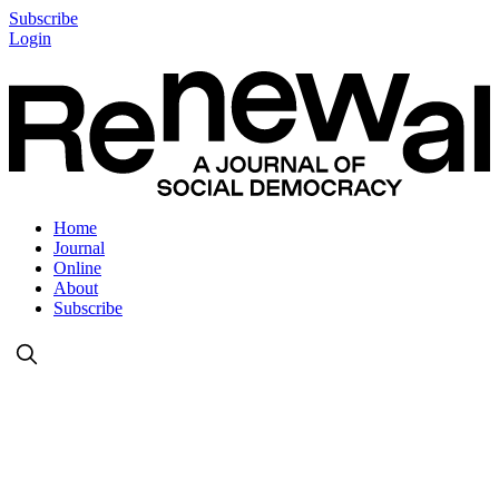
Subscribe
Login
Home
Journal
Online
About
Subscribe