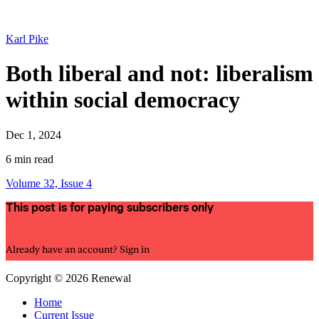
Karl Pike
Both liberal and not: liberalism
within social democracy
Dec 1, 2024
6 min read
Volume 32, Issue 4
This post is for paying subscribers only
Subscribe now
Already have an account?
Sign in
Copyright © 2026 Renewal
Home
Current Issue