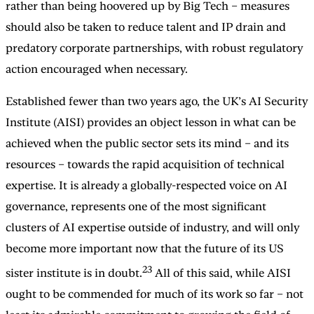
rather than being hoovered up by Big Tech – measures
should also be taken to reduce talent and IP drain and
predatory corporate partnerships, with robust regulatory
action encouraged when necessary.
Established fewer than two years ago, the UK’s AI Security
Institute (AISI) provides an object lesson in what can be
achieved when the public sector sets its mind – and its
resources – towards the rapid acquisition of technical
expertise. It is already a globally-respected voice on AI
governance, represents one of the most significant
clusters of AI expertise outside of industry, and will only
become more important now that the future of its US
23
sister institute is in doubt.
All of this said, while AISI
ought to be commended for much of its work so far – not