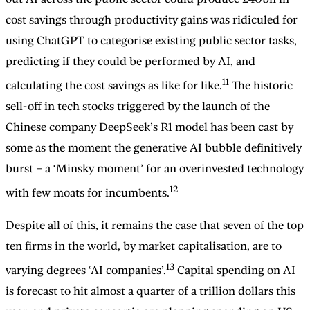
cost savings through productivity gains was ridiculed for
using ChatGPT to categorise existing public sector tasks,
predicting if they could be performed by AI, and
11
calculating the cost savings as like for like.
The historic
sell-off in tech stocks triggered by the launch of the
Chinese company DeepSeek’s R1 model has been cast by
some as the moment the generative AI bubble definitively
burst – a ‘Minsky moment’ for an overinvested technology
12
with few moats for incumbents.
Despite all of this, it remains the case that seven of the top
ten firms in the world, by market capitalisation, are to
13
varying degrees ‘AI companies’.
Capital spending on AI
is forecast to hit almost a quarter of a trillion dollars this