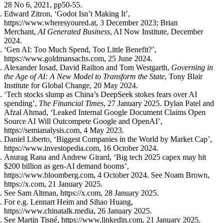
28 No 6, 2021, pp50-55.
Edward Zitron, ‘Godot Isn’t Making It’,
https://www.wheresyoured.at, 3 December 2023; Brian
Merchant,
AI Generated Business
, AI Now Institute, December
2024.
‘Gen AI: Too Much Spend, Too Little Benefit?’,
https://www.goldmansachs.com, 25 June 2024.
Alexander Iosad, David Railton and Tom Westgarth,
Governing in
the Age of AI: A New Model to Transform the State
, Tony Blair
Institute for Global Change, 20 May 2024.
‘Tech stocks slump as China’s DeepSeek stokes fears over AI
spending’,
The Financial Times
, 27 January 2025. Dylan Patel and
Afzal Ahmad, ‘Leaked Internal Google Document Claims Open
Source AI Will Outcompete Google and OpenAI’,
https://semianalysis.com, 4 May 2023.
Daniel Liberto, ‘Biggest Companies in the World by Market Cap’,
https://www.investopedia.com, 16 October 2024.
Anurag Rana and Andrew Girard, ‘Big tech 2025 capex may hit
$200 billion as gen-AI demand booms’,
https://www.bloomberg.com, 4 October 2024. See Noam Brown,
https://x.com, 21 January 2025.
See Sam Altman, https://x.com, 28 January 2025.
For e.g. Lennart Heim and Sihao Huang,
https://www.chinatalk.media, 26 January 2025.
See Martin Tisné, https://www.linkedin.com, 21 January 2025.