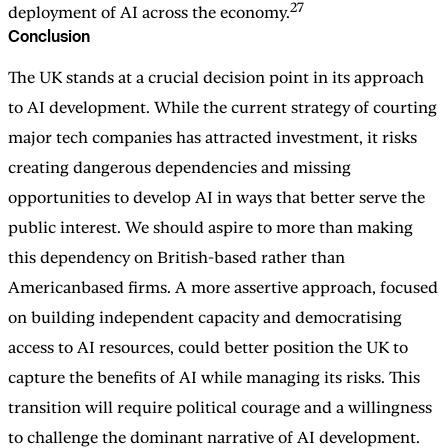
27
deployment of AI across the economy.
Conclusion
The UK stands at a crucial decision point in its approach
to AI development. While the current strategy of courting
major tech companies has attracted investment, it risks
creating dangerous dependencies and missing
opportunities to develop AI in ways that better serve the
public interest. We should aspire to more than making
this dependency on British-based rather than
Americanbased firms. A more assertive approach, focused
on building independent capacity and democratising
access to AI resources, could better position the UK to
capture the benefits of AI while managing its risks. This
transition will require political courage and a willingness
to challenge the dominant narrative of AI development.