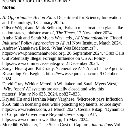
researcher for Chi Onwurah MP.
Notes
AI Opportunities Action Plan
, Department for Science, Innovation
and Technology, 13 January 2025.
Oliver Wright and Mark Sellman, ‘Britain must treat tech giants like
nation states, minister warns’,
The Times
, 12 November 2024.
Amba Kak and Sarah Myers West, eds.,
AI Nationalism(s): Global
Industrial Policy Approaches to AI
, AI Now Institute, March 2024.
Andrew Yamakawa Elrod, ‘What Was Bidenomics?’,
https://www.phenomenalworld.org, 26 September 2024, ‘Cruz Calls
Out Potentially Illegal Foreign Influence on US AI Policy’,
https://www.commerce.senate.gov, 2 December 2024.
Sonya Huang and Pat Grady, ‘Generative AI’s Act o1: The Agentic
Reasoning Era Begins’, https://www.sequoiacap.com, 9 October
2024.
David Gray Widder, Meredith Whittaker and Sarah Myers West,
‘Why ‘open’ AI systems are actually closed and why this
matters’,
Nature
No 635, 2024, pp827–833.
Krystal Hu and Harshita Mary Varghese, ‘Microsoft pays Inflection
$650 mln in licensing deal while poaching top talents, source says’,
https://www.reuters.com, 21 March 2024. Cecilia Rikap, ‘Dynamics
of Corporate Governance Beyond Ownership in AI’,
https://www.common-wealth.org, 15 May 2024.
Meredith Whittaker, ‘The Steep Cost of Capture’,
interactions
Vol