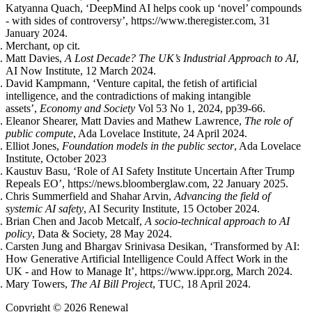
Katyanna Quach, ‘DeepMind AI helps cook up ‘novel’ compounds
- with sides of controversy’, https://www.theregister.com, 31
January 2024.
Merchant, op cit.
Matt Davies,
A Lost Decade? The UK’s Industrial Approach to AI
,
AI Now Institute, 12 March 2024.
David Kampmann, ‘Venture capital, the fetish of artificial
intelligence, and the contradictions of making intangible
assets’,
Economy and Society
Vol 53 No 1, 2024, pp39-66.
Eleanor Shearer, Matt Davies and Mathew Lawrence,
The role of
public compute
, Ada Lovelace Institute, 24 April 2024.
Elliot Jones,
Foundation models in the public sector
, Ada Lovelace
Institute, October 2023
Kaustuv Basu, ‘Role of AI Safety Institute Uncertain After Trump
Repeals EO’, https://news.bloomberglaw.com, 22 January 2025.
Chris Summerfield and Shahar Arvin,
Advancing the field of
systemic AI safety
, AI Security Institute, 15 October 2024.
Brian Chen and Jacob Metcalf,
A socio-technical approach to AI
policy
, Data & Society, 28 May 2024.
Carsten Jung and Bhargav Srinivasa Desikan, ‘Transformed by AI:
How Generative Artificial Intelligence Could Affect Work in the
UK - and How to Manage It’, https://www.ippr.org, March 2024.
Mary Towers,
The AI Bill Project
, TUC, 18 April 2024.
Copyright © 2026 Renewal