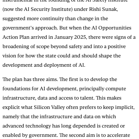
(now the AI Security Institute) under Rishi Sunak,
suggested more continuity than change in the
government’s approach. But when the AI Opportunities
Action Plan arrived in January 2025, there were signs of a
broadening of scope beyond safety and into a positive
vision for how the state could and should shape the
development and deployment of AI.
The plan has three aims. The first is to develop the
foundations for AI development, principally compute
infrastructure, data and access to talent. This makes
explicit what Silicon Valley often prefers to keep implicit,
namely that the infrastructure and data on which
advanced technology has long depended is created or
enabled by government. The second aim is to accelerate