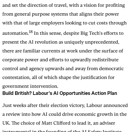
and set the direction of travel, with a vision for profiting
from general purpose systems that aligns their power
with that of large employers looking to cut costs through
18
automation.
In this sense, despite Big Tech’s efforts to
present the AI revolution as uniquely unprecedented,
there are familiar currents at work under the surface of
corporate power and efforts to upwardly redistribute
control and agency upwards and away from democratic
contestation, all of which shape the justification for
government intervention.
Build British? Labour’s AI Opportunities Action Plan
Just weeks after their election victory, Labour announced
a review into how AI could drive economic growth in the
UK. The choice of Matt Clifford to lead it, an adviser
instrumental in the founding of the AI Safety Institute