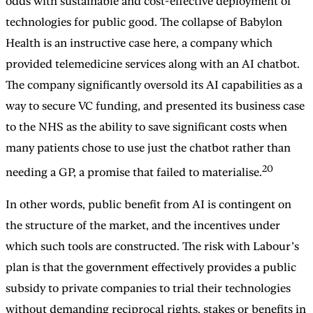
odds with sustainable and cost-effective deployment of
technologies for public good. The collapse of Babylon
Health is an instructive case here, a company which
provided telemedicine services along with an AI chatbot.
The company significantly oversold its AI capabilities as a
way to secure VC funding, and presented its business case
to the NHS as the ability to save significant costs when
many patients chose to use just the chatbot rather than
20
needing a GP, a promise that failed to materialise.
In other words, public benefit from AI is contingent on
the structure of the market, and the incentives under
which such tools are constructed. The risk with Labour’s
plan is that the government effectively provides a public
subsidy to private companies to trial their technologies
without demanding reciprocal rights, stakes or benefits in