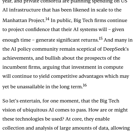
year, and private consortia are planning spending on US
AI infrastructure that has been likened in scale to the
14
Manhattan Project.
In public, Big Tech firms continue
to project confidence that their AI systems will – given
15
enough time – generate significant returns.
And many in
the AI policy community remain sceptical of DeepSeek’s
achievements, and bullish about the prospects of the
incumbent firms, arguing that investment in compute
will continue to yield competitive advantages which may
16
yet be unassailable in the long term.
So let’s entertain, for one moment, that the Big Tech
vision of ubiquitous AI comes to pass. How are or might
these technologies be used? At core, they enable
collection and analysis of large amounts of data, allowing