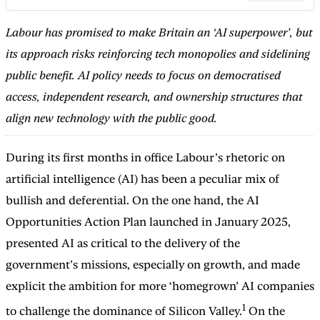
Labour has promised to make Britain an ‘AI superpower’, but
its approach risks reinforcing tech monopolies and sidelining
public benefit. AI policy needs to focus on democratised
access, independent research, and ownership structures that
align new technology with the public good.
During its first months in office Labour’s rhetoric on
artificial intelligence (AI) has been a peculiar mix of
bullish and deferential. On the one hand, the AI
Opportunities Action Plan launched in January 2025,
presented AI as critical to the delivery of the
government’s missions, especially on growth, and made
explicit the ambition for more ‘homegrown’ AI companies
1
to challenge the dominance of Silicon Valley.
On the