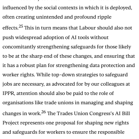
influenced by the social contexts in which it is deployed,
often creating unintended and profound ripple
25
effects.
This in turn means that Labour should also not
push widespread adoption of AI tools without
concomitantly strengthening safeguards for those likely
to be at the sharp end of these changes, and ensuring that
it has a robust plan for strengthening data protection and
worker rights. While top-down strategies to safeguard
jobs are necessary, as advocated for by our colleagues at
IPPR, attention should also be paid to the role of
organisations like trade unions in managing and shaping
26
changes in work.
The Trades Union Congress’s AI Bill
Project represents one proposal for shaping new rights
and safeguards for workers to ensure the responsible