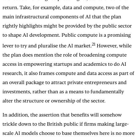
return. Take, for example, data and compute, two of the
main infrastructural components of AI that the plan
rightly highlights might be provided by the public sector
to shape AI development. Public compute is a promising
21
lever to try and pluralise the AI market.
However, while
the plan does mention the role of broadening compute
access in empowering startups and academics to do AI
research, it also frames compute and data access as part of
an overall package to attract private entrepreneurs and
investments, rather than as a means to fundamentally
alter the structure or ownership of the sector.
In addition, the assertion that benefits will somehow
trickle down to the British public if firms making large-
scale AI models choose to base themselves here is no more