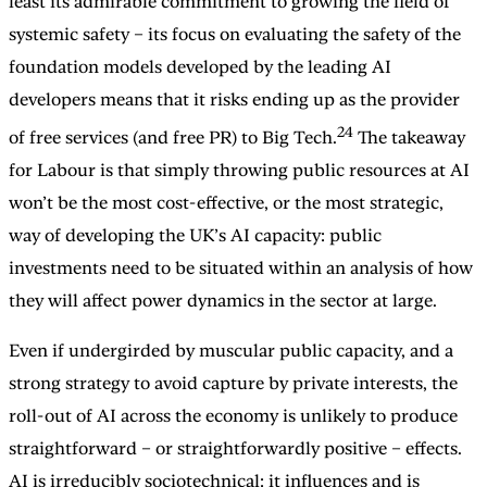
least its admirable commitment to growing the field of
systemic safety – its focus on evaluating the safety of the
foundation models developed by the leading AI
developers means that it risks ending up as the provider
24
of free services (and free PR) to Big Tech.
The takeaway
for Labour is that simply throwing public resources at AI
won’t be the most cost-effective, or the most strategic,
way of developing the UK’s AI capacity: public
investments need to be situated within an analysis of how
they will affect power dynamics in the sector at large.
Even if undergirded by muscular public capacity, and a
strong strategy to avoid capture by private interests, the
roll-out of AI across the economy is unlikely to produce
straightforward – or straightforwardly positive – effects.
AI is irreducibly sociotechnical: it influences and is