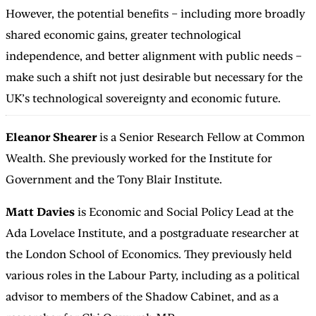
However, the potential benefits – including more broadly
shared economic gains, greater technological
independence, and better alignment with public needs –
make such a shift not just desirable but necessary for the
UK’s technological sovereignty and economic future.
Eleanor Shearer
is a Senior Research Fellow at Common
Wealth. She previously worked for the Institute for
Government and the Tony Blair Institute.
Matt Davies
is Economic and Social Policy Lead at the
Ada Lovelace Institute, and a postgraduate researcher at
the London School of Economics. They previously held
various roles in the Labour Party, including as a political
advisor to members of the Shadow Cabinet, and as a