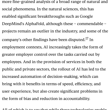
more fine-grained analysis of a broad range of natural and
social phenomena. In the natural sciences, this has
enabled significant breakthroughs such as Google
DeepMind’s AlphaFold, although these – commendable –
projects remain an outlier in the industry, and some of the
17
company’s other findings have been disputed.
In
employment contexts, AI increasingly takes the form of
greater employer control over the tasks carried out by
employees. And in the provision of services in both the
public and private sectors, the rollout of AI has led to the
increased automation of decision-making, which can
bring with it benefits in terms of speed, efficiency, and
user experience, but also create significant problems in
the form of bias and reduction in accountability.
All of which is to say that while these technologies enable