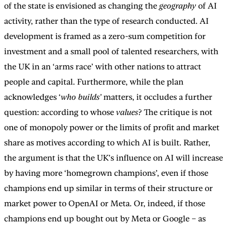
of the state is envisioned as changing the
geography
of AI
activity, rather than the type of research conducted. AI
development is framed as a zero-sum competition for
investment and a small pool of talented researchers, with
the UK in an ‘arms race’ with other nations to attract
people and capital. Furthermore, while the plan
acknowledges ‘
who builds’
matters, it occludes a further
question: according to whose
values
? The critique is not
one of monopoly power or the limits of profit and market
share as motives according to which AI is built. Rather,
the argument is that the UK’s influence on AI will increase
by having more ‘homegrown champions’, even if those
champions end up similar in terms of their structure or
market power to OpenAI or Meta. Or, indeed, if those
champions end up bought out by Meta or Google – as