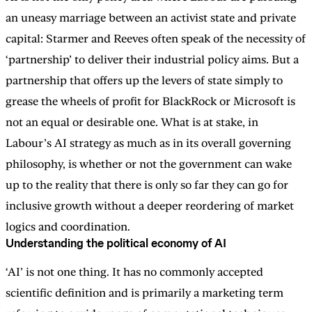
an uneasy marriage between an activist state and private
capital: Starmer and Reeves often speak of the necessity of
‘partnership’ to deliver their industrial policy aims. But a
partnership that offers up the levers of state simply to
grease the wheels of profit for BlackRock or Microsoft is
not an equal or desirable one. What is at stake, in
Labour’s AI strategy as much as in its overall governing
philosophy, is whether or not the government can wake
up to the reality that there is only so far they can go for
inclusive growth without a deeper reordering of market
logics and coordination.
Understanding the political economy of AI
‘AI’ is not one thing. It has no commonly accepted
scientific definition and is primarily a marketing term