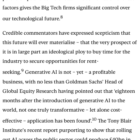
factors gives the Big Tech firms significant control over
8
our technological future.
Credible commentators have expressed scepticism that
this future will ever materialise – that the very prospect of
it is in large part an ideological ploy to buy time for the
industry to secure opportunities for rent-
9
seeking.
Generative AI is not – yet – a profitable
business, with no less than Goldman Sachs’ Head of
Global Equity Research having pointed out that ‘eighteen
months after the introduction of generative AI to the
world, not one truly transformative – let alone cost-
10
effective – application has been found’.
The Tony Blair
Institute’s recent report purporting to show that rolling
out AI across the public sector could produce £40bn in