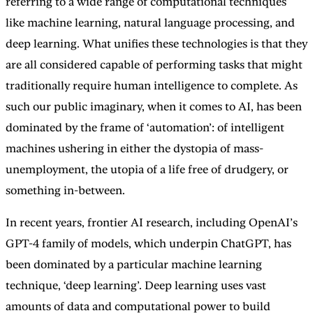
referring to a wide range of computational techniques
like machine learning, natural language processing, and
deep learning. What unifies these technologies is that they
are all considered capable of performing tasks that might
traditionally require human intelligence to complete. As
such our public imaginary, when it comes to AI, has been
dominated by the frame of ‘automation’: of intelligent
machines ushering in either the dystopia of mass-
unemployment, the utopia of a life free of drudgery, or
something in-between.
In recent years, frontier AI research, including OpenAI’s
GPT-4 family of models, which underpin ChatGPT, has
been dominated by a particular machine learning
technique, ‘deep learning’. Deep learning uses vast
amounts of data and computational power to build