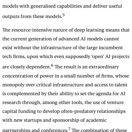
models with generalised capabilities and deliver useful
5
outputs from these models.
The resource-intensive nature of deep learning means that
the current generation of advanced AI models cannot
exist without the infrastructure of the large incumbent
tech firms, upon which even supposedly ‘open’ AI projects
6
are closely dependent.
The result is an extraordinary
concentration of power in a small number of firms, whose
monopoly over critical infrastructure and access to talent
is complemented by their ability to set the agenda for AI
research through, among other tools, the use of venture
capital funding to develop often-predatory relationships
with new startups and sponsorship of academic
7
partnerships and conferences.
The combination of these