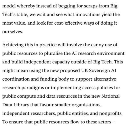
model whereby instead of begging for scraps from Big
Tech’s table, we wait and see what innovations yield the
most value, and look for cost-effective ways of doing it
ourselves.
Achieving this in practice will involve the canny use of
public resources to pluralise the AI research environment
and build independent capacity outside of Big Tech. This
might mean using the new proposed UK Sovereign AI
coordination and funding body to support alternative
research paradigms or implementing access policies for
public compute and data resources in the new National
Data Library that favour smaller organisations,
independent researchers, public entities, and nonprofits.
To ensure that public resources flow to these actors –