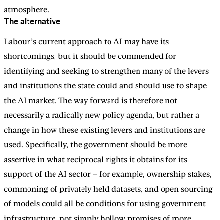
atmosphere.
The alternative
Labour’s current approach to AI may have its
shortcomings, but it should be commended for
identifying and seeking to strengthen many of the levers
and institutions the state could and should use to shape
the AI market. The way forward is therefore not
necessarily a radically new policy agenda, but rather a
change in how these existing levers and institutions are
used. Specifically, the government should be more
assertive in what reciprocal rights it obtains for its
support of the AI sector – for example, ownership stakes,
commoning of privately held datasets, and open sourcing
of models could all be conditions for using government
infrastructure, not simply hollow promises of more