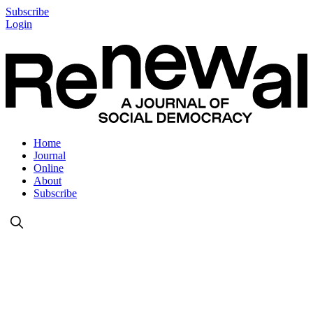
Subscribe
Login
Home
Journal
Online
About
Subscribe