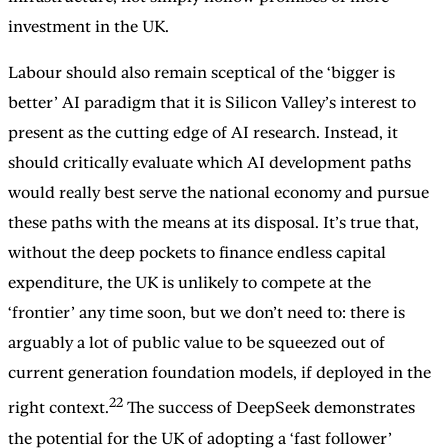
investment in the UK.
Labour should also remain sceptical of the ‘bigger is
better’ AI paradigm that it is Silicon Valley’s interest to
present as the cutting edge of AI research. Instead, it
should critically evaluate which AI development paths
would really best serve the national economy and pursue
these paths with the means at its disposal. It’s true that,
without the deep pockets to finance endless capital
expenditure, the UK is unlikely to compete at the
‘frontier’ any time soon, but we don’t need to: there is
arguably a lot of public value to be squeezed out of
current generation foundation models, if deployed in the
22
right context.
The success of DeepSeek demonstrates
the potential for the UK of adopting a ‘fast follower’