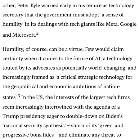
other, Peter Kyle warned early in his tenure as technology
secretary that the government must adopt ‘a sense of
humility’ in its dealings with tech giants like Meta, Google
2
and Microsoft.
Humility, of course, can be a virtue. Few would claim
certainty when it comes to the future of AI, a technology
touted by its advocates as potentially world-changing, and
increasingly framed as ‘a critical strategic technology for
the geopolitical and economic ambitions of nation-
3
states’.
In the US, the interests of the largest tech firms
seem increasingly intertwined with the agenda of a
Trump presidency eager to double-down on Biden’s
‘national security synthesis’ – shorn of its ‘green’ and
progressive bona fides – and eliminate any threat to