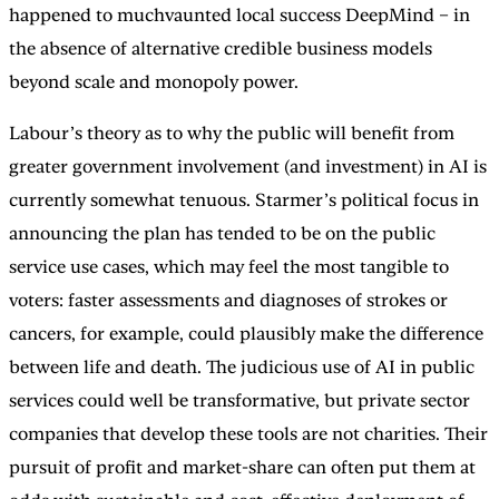
happened to muchvaunted local success DeepMind – in
the absence of alternative credible business models
beyond scale and monopoly power.
Labour’s theory as to why the public will benefit from
greater government involvement (and investment) in AI is
currently somewhat tenuous. Starmer’s political focus in
announcing the plan has tended to be on the public
service use cases, which may feel the most tangible to
voters: faster assessments and diagnoses of strokes or
cancers, for example, could plausibly make the difference
between life and death. The judicious use of AI in public
services could well be transformative, but private sector
companies that develop these tools are not charities. Their
pursuit of profit and market-share can often put them at