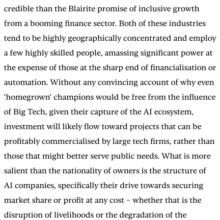
credible than the Blairite promise of inclusive growth
from a booming finance sector. Both of these industries
tend to be highly geographically concentrated and employ
a few highly skilled people, amassing significant power at
the expense of those at the sharp end of financialisation or
automation. Without any convincing account of why even
‘homegrown’ champions would be free from the influence
of Big Tech, given their capture of the AI ecosystem,
investment will likely flow toward projects that can be
profitably commercialised by large tech firms, rather than
those that might better serve public needs. What is more
salient than the nationality of owners is the structure of
AI companies, specifically their drive towards securing
market share or profit at any cost – whether that is the
disruption of livelihoods or the degradation of the