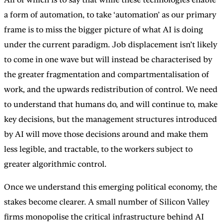
a form of automation, to take ‘automation’ as our primary
frame is to miss the bigger picture of what AI is doing
under the current paradigm. Job displacement isn’t likely
to come in one wave but will instead be characterised by
the greater fragmentation and compartmentalisation of
work, and the upwards redistribution of control. We need
to understand that humans do, and will continue to, make
key decisions, but the management structures introduced
by AI will move those decisions around and make them
less legible, and tractable, to the workers subject to
greater algorithmic control.
Once we understand this emerging political economy, the
stakes become clearer. A small number of Silicon Valley
firms monopolise the critical infrastructure behind AI