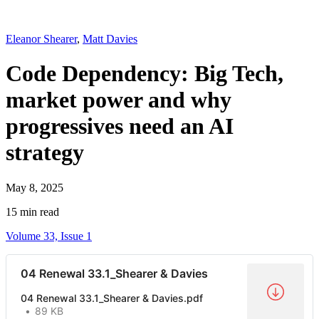
Eleanor Shearer
,
Matt Davies
Code Dependency: Big Tech,
market power and why
progressives need an AI
strategy
May 8, 2025
15 min read
Volume 33, Issue 1
04 Renewal 33.1_Shearer & Davies
04 Renewal 33.1_Shearer & Davies.pdf
89 KB