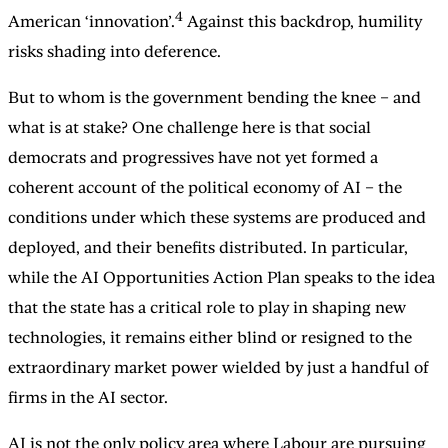
4
American ‘innovation’.
Against this backdrop, humility
risks shading into deference.
But to whom is the government bending the knee – and
what is at stake? One challenge here is that social
democrats and progressives have not yet formed a
coherent account of the political economy of AI
– the
conditions under which these systems are produced and
deployed, and their benefits distributed. In particular,
while the AI Opportunities Action Plan speaks to the idea
that the state has a critical role to play in shaping new
technologies, it remains either blind or resigned to the
extraordinary market power wielded by just a handful of
firms in the AI sector.
AI is not the only policy area where Labour are pursuing