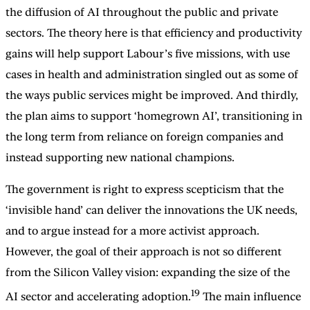
the diffusion of AI throughout the public and private
sectors. The theory here is that efficiency and productivity
gains will help support Labour’s five missions, with use
cases in health and administration singled out as some of
the ways public services might be improved. And thirdly,
the plan aims to support ‘homegrown AI’, transitioning in
the long term from reliance on foreign companies and
instead supporting new national champions.
The government is right to express scepticism that the
‘invisible hand’ can deliver the innovations the UK needs,
and to argue instead for a more activist approach.
However, the goal of their approach is not so different
from the Silicon Valley vision: expanding the size of the
19
AI sector and accelerating adoption.
The main influence