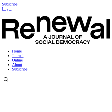
Subscribe
Login
Home
Journal
Online
About
Subscribe