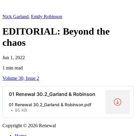
Nick Garland
,
Emily Robinson
EDITORIAL: Beyond the
chaos
Jun 1, 2022
1 min read
Volume 30, Issue 2
01 Renewal 30.2_Garland & Robinson
01 Renewal 30.2_Garland & Robinson.pdf
95 KB
Copyright © 2026 Renewal
Home