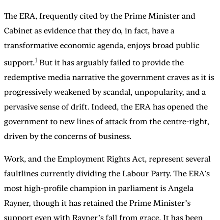
The ERA, frequently cited by the Prime Minister and
Cabinet as evidence that they do, in fact, have a
transformative economic agenda, enjoys broad public
1
support.
But it has arguably failed to provide the
redemptive media narrative the government craves as it is
progressively weakened by scandal, unpopularity, and a
pervasive sense of drift. Indeed, the ERA has opened the
government to new lines of attack from the centre-right,
driven by the concerns of business.
Work, and the Employment Rights Act, represent several
faultlines currently dividing the Labour Party. The ERA’s
most high-profile champion in parliament is Angela
Rayner, though it has retained the Prime Minister’s
support even with Rayner’s fall from grace. It has been