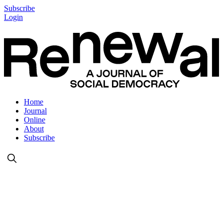
Subscribe
Login
Home
Journal
Online
About
Subscribe