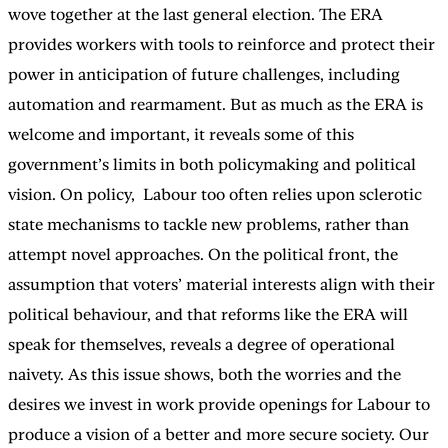
wove together at the last general election. The ERA
provides workers with tools to reinforce and protect their
power in anticipation of future challenges, including
automation and rearmament. But as much as the ERA is
welcome and important, it reveals some of this
government’s limits in both policymaking and political
vision. On policy, Labour too often relies upon sclerotic
state mechanisms to tackle new problems, rather than
attempt novel approaches. On the political front, the
assumption that voters’ material interests align with their
political behaviour, and that reforms like the ERA will
speak for themselves, reveals a degree of operational
naivety. As this issue shows, both the worries and the
desires we invest in work provide openings for Labour to
produce a vision of a better and more secure society. Our