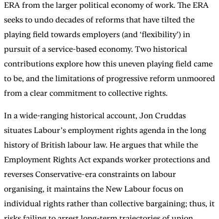
ERA from the larger political economy of work. The ERA
seeks to undo decades of reforms that have tilted the
playing field towards employers (and ‘flexibility’) in
pursuit of a service-based economy. Two historical
contributions explore how this uneven playing field came
to be, and the limitations of progressive reform unmoored
from a clear commitment to collective rights.
In a wide-ranging historical account, Jon Cruddas
situates Labour’s employment rights agenda in the long
history of British labour law. He argues that while the
Employment Rights Act expands worker protections and
reverses Conservative-era constraints on labour
organising, it maintains the New Labour focus on
individual rights rather than collective bargaining; thus, it
risks failing to arrest long-term trajectories of union