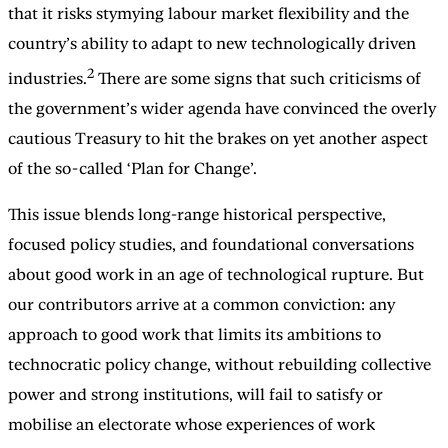
that it risks stymying labour market flexibility and the
country’s ability to adapt to new technologically driven
2
industries.
There are some signs that such criticisms of
the government’s wider agenda have convinced the overly
cautious Treasury to hit the brakes on yet another aspect
of the so-called ‘Plan for Change’.
This issue blends long-range historical perspective,
focused policy studies, and foundational conversations
about good work in an age of technological rupture. But
our contributors arrive at a common conviction: any
approach to good work that limits its ambitions to
technocratic policy change, without rebuilding collective
power and strong institutions, will fail to satisfy or
mobilise an electorate whose experiences of work