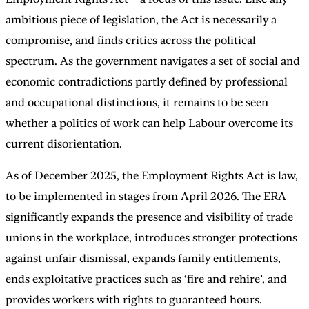
ambitious piece of legislation, the Act is necessarily a
compromise, and finds critics across the political
spectrum. As the government navigates a set of social and
economic contradictions partly defined by professional
and occupational distinctions, it remains to be seen
whether a politics of work can help Labour overcome its
current disorientation.
As of December 2025, the Employment Rights Act is law,
to be implemented in stages from April 2026. The ERA
significantly expands the presence and visibility of trade
unions in the workplace, introduces stronger protections
against unfair dismissal, expands family entitlements,
ends exploitative practices such as ‘fire and rehire’, and
provides workers with rights to guaranteed hours.