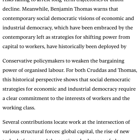
decline. Meanwhile, Benjamin Thomas warns that
contemporary social democratic visions of economic and
industrial democracy, which have been embraced by the
contemporary left as strategies for shifting power from
capital to workers, have historically been deployed by
Conservative policymakers to weaken the bargaining
power of organised labour. For both Cruddas and Thomas,
this historical perspective shows that social democratic
strategies for economic and industrial democracy require
a clear commitment to the interests of workers and the
working class.
Several contributions locate work at the intersection of
various structural forces: global capital, the rise of new