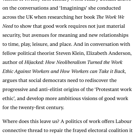
on the conversations and ‘Imaginings’ she conducted
across the UK when researching her book
The Work We
Need
to show that good work requires not just material
security, but avenues for meaning and new relationships
to time, play, leisure, and place. And in conversation with
fellow political theorist Steven Klein, Elizabeth Anderson,
author of
Hijacked: How Neoliberalism Turned the Work
Ethic Against Workers and How Workers can Take it Back
,
argues that social democrats need to rediscover the
progressive and anti-elitist origins of the ‘Protestant work
ethic’, and develop more ambitious visions of good work
for the twenty-first century.
Where does this leave us? A politics of work offers Labour
connective thread to repair the frayed electoral coalition it