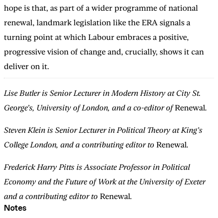
hope is that, as part of a wider programme of national
renewal, landmark legislation like the ERA signals a
turning point at which Labour embraces a positive,
progressive vision of change and, crucially, shows it can
deliver on it.
Lise Butler is Senior Lecturer in Modern History at City St.
George’s, University of London, and a co-editor of
Renewal
.
Steven Klein is Senior Lecturer in Political Theory at King’s
College London, and a contributing editor to
Renewal
.
Frederick Harry Pitts is Associate Professor in Political
Economy and the Future of Work at the University of Exeter
and a contributing editor to
Renewal
.
Notes