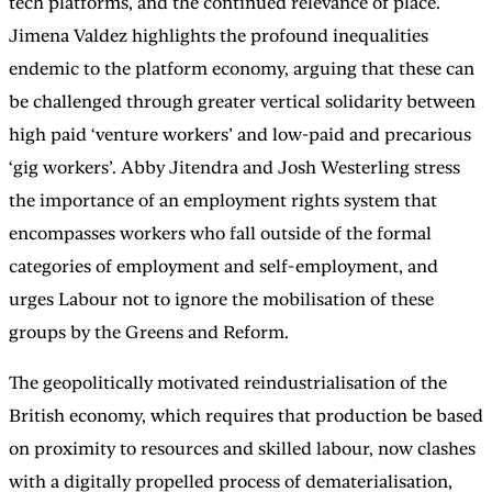
tech platforms, and the continued relevance of place.
Jimena Valdez highlights the profound inequalities
endemic to the platform economy, arguing that these can
be challenged through greater vertical solidarity between
high paid ‘venture workers’ and low-paid and precarious
‘gig workers’. Abby Jitendra and Josh Westerling stress
the importance of an employment rights system that
encompasses workers who fall outside of the formal
categories of employment and self-employment, and
urges Labour not to ignore the mobilisation of these
groups by the Greens and Reform.
The geopolitically motivated reindustrialisation of the
British economy, which requires that production be based
on proximity to resources and skilled labour, now clashes
with a digitally propelled process of dematerialisation,