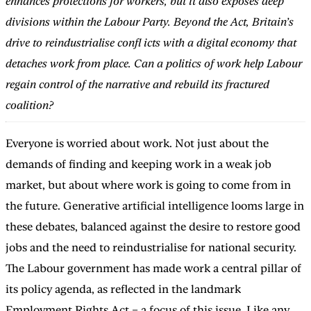
enhances protections for workers, but it also exposes deep
divisions within the Labour Party. Beyond the Act, Britain’s
drive to reindustrialise confl icts with a digital economy that
detaches work from place. Can a politics of work help Labour
regain control of the narrative and rebuild its fractured
coalition?
Everyone is worried about work. Not just about the
demands of finding and keeping work in a weak job
market, but about where work is going to come from in
the future. Generative artificial intelligence looms large in
these debates, balanced against the desire to restore good
jobs and the need to reindustrialise for national security.
The Labour government has made work a central pillar of
its policy agenda, as reflected in the landmark
Employment Rights Act – a focus of this issue. Like any