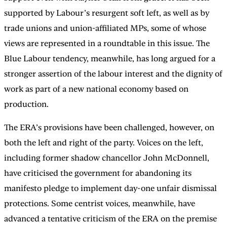
supported by Labour’s resurgent soft left, as well as by
trade unions and union-affiliated MPs, some of whose
views are represented in a roundtable in this issue. The
Blue Labour tendency, meanwhile, has long argued for a
stronger assertion of the labour interest and the dignity of
work as part of a new national economy based on
production.
The ERA’s provisions have been challenged, however, on
both the left and right of the party. Voices on the left,
including former shadow chancellor John McDonnell,
have criticised the government for abandoning its
manifesto pledge to implement day-one unfair dismissal
protections. Some centrist voices, meanwhile, have
advanced a tentative criticism of the ERA on the premise