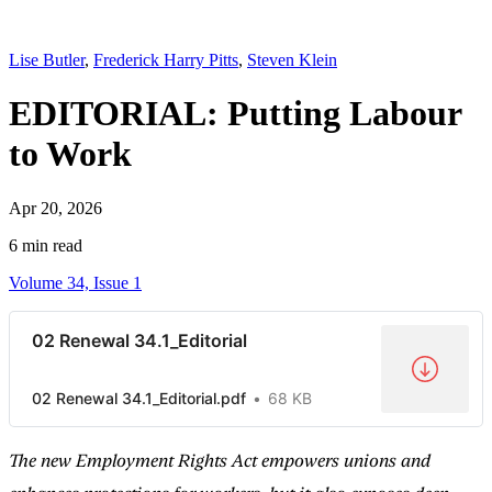
Lise Butler
,
Frederick Harry Pitts
,
Steven Klein
EDITORIAL: Putting Labour
to Work
Apr 20, 2026
6 min read
Volume 34, Issue 1
02 Renewal 34.1_Editorial
02 Renewal 34.1_Editorial.pdf
68 KB
The new Employment Rights Act empowers unions and