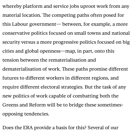
whereby platform and service jobs uproot work from any
material location. The competing paths often posed for
this Labour government— between, for example, a more
conservative politics focused on small towns and national
security versus a more progressive politics focused on big
cities and global openness—map, in part, onto this
tension between the rematerialisation and
dematerialisation of work. These paths promise different
futures to different workers in different regions, and
require different electoral strategies. But the task of any
new politics of work capable of combatting both the
Greens and Reform will be to bridge these sometimes-
opposing tendencies.
Does the ERA provide a basis for this? Several of our