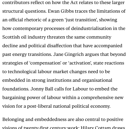
contributors reflect on how the Act relates to these larger
structural questions. Ewan Gibbs traces the limitations of
an official rhetoric of a green ‘just transition’, showing
how contemporary processes of deindustrialisation in the
Scottish oil industry threaten the same community
decline and political disaffection that have accompanied
past energy transitions. Jane Gingrich argues that beyond
strategies of ‘compensation’ or ‘activation’, state reactions
to technological labour market changes need to be
embedded in strong institutions and organisational
foundations. Jonny Ball calls for Labour to embed the
bargaining power of labour within a comprehensive new
vision for a post-liberal national political economy.
Belonging and embeddedness are also central to positive
visions of twenty-first century work: Hilary Cottam draws