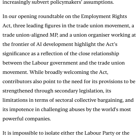
increasingly subvert policymakers’ assumptions.
In our opening roundtable on the Employment Rights
Act, three leading figures in the trade union movement, a
trade union-aligned MP, and a union organiser working at
the frontier of AI development highlight the Act’s
significance as a reflection of the close relationship
between the Labour government and the trade union
movement. While broadly welcoming the Act,
contributors also point to the need for its provisions to be
strengthened through secondary legislation, its
limitations in terms of sectoral collective bargaining, and
its impotence in challenging abuses by the world’s most
powerful companies.
It is impossible to isolate either the Labour Party or the