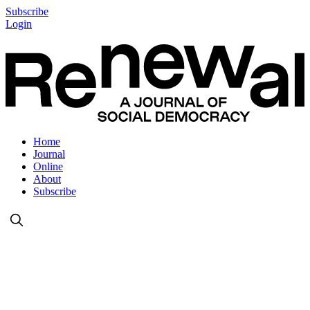
Subscribe
Login
Home
Journal
Online
About
Subscribe