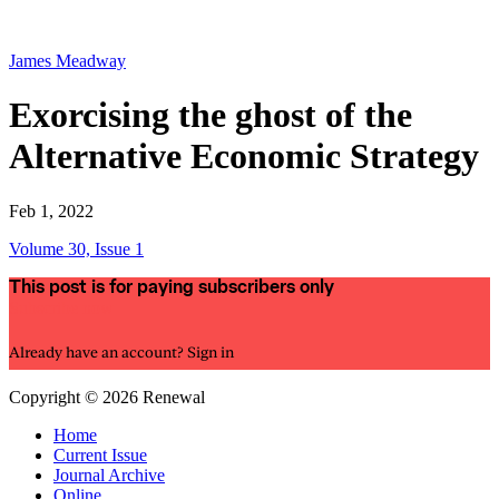
James Meadway
Exorcising the ghost of the
Alternative Economic Strategy
Feb 1, 2022
Volume 30, Issue 1
This post is for paying subscribers only
Subscribe now
Already have an account?
Sign in
Copyright © 2026 Renewal
Home
Current Issue
Journal Archive
Online