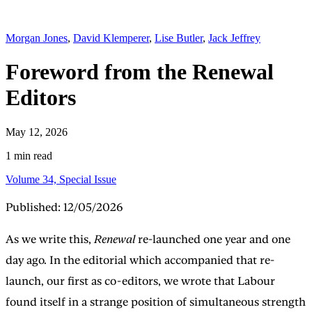
Morgan Jones
,
David Klemperer
,
Lise Butler
,
Jack Jeffrey
Foreword from the Renewal
Editors
May 12, 2026
1 min read
Volume 34, Special Issue
Published: 12/05/2026
As we write this,
Renewal
re-launched one year and one
day ago. In the editorial which accompanied that re-
launch, our first as co-editors, we wrote that Labour
found itself in a strange position of simultaneous strength