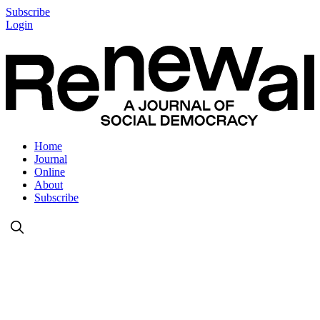
Subscribe
Login
Home
Journal
Online
About
Subscribe