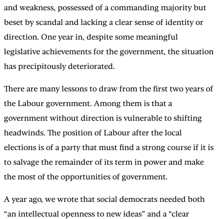
and weakness, possessed of a commanding majority but
beset by scandal and lacking a clear sense of identity or
direction. One year in, despite some meaningful
legislative achievements for the government, the situation
has precipitously deteriorated.
There are many lessons to draw from the first two years of
the Labour government. Among them is that a
government without direction is vulnerable to shifting
headwinds. The position of Labour after the local
elections is of a party that must find a strong course if it is
to salvage the remainder of its term in power and make
the most of the opportunities of government.
A year ago, we wrote that social democrats needed both
“an intellectual openness to new ideas” and a “clear