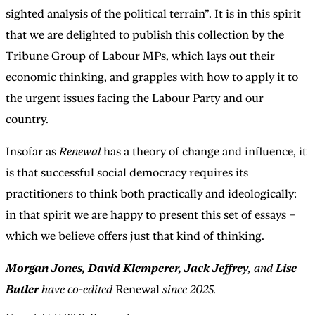
sighted analysis of the political terrain”. It is in this spirit
that we are delighted to publish this collection by the
Tribune Group of Labour MPs, which lays out their
economic thinking, and grapples with how to apply it to
the urgent issues facing the Labour Party and our
country.
Insofar as
Renewal
has a theory of change and influence, it
is that successful social democracy requires its
practitioners to think both practically and ideologically:
in that spirit we are happy to present this set of essays –
which we believe offers just that kind of thinking.
Morgan Jones, David Klemperer, Jack Jeffrey
, and
Lise
Butler
have co-edited
Renewal
since 2025.