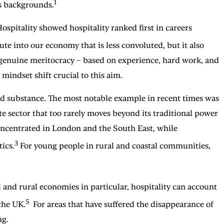
1
s backgrounds.
ospitality showed hospitality ranked first in careers
oute into our economy that is less convoluted, but it also
 genuine meritocracy – based on experience, hard work, and
 mindset shift crucial to this aim.
cked substance. The most notable example in recent times was
te sector that too rarely moves beyond its traditional power
 concentrated in London and the South East, while
3
ics.
For young people in rural and coastal communities,
l and rural economies in particular, hospitality can account
5
 the UK.
For areas that have suffered the disappearance of
ng.