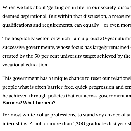
When we talk about ‘getting on in life’ in our society, discus
deemed aspirational. But within that discussion, a measure
qualifications and requirements, can equally – or even more
The hospitality sector, of which I am a proud 30-year alumn
successive governments, whose focus has largely remained 
created by the 50 per cent university target achieved by th
vocational education.
This government has a unique chance to reset our relationsh
people what is often barrier-free, quick progression and 
be achieved through policies that cut across government and
Barriers? What barriers?
For most white-collar professions, to stand any chance of suc
internships. A poll of more than 1,200 graduates last year 