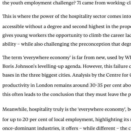
the youth employment challenge? 71 came from working-cl
This is where the power of the hospitality sector comes into
accessible without a degree and second highest in the pro
gives young workers the opportunity to climb the career la
ability – while also challenging the preconception that degre
The term ‘everywhere economy’ is far from new, used by Whit
Boris Johnson’s levelling-up agenda. However, this failure c
bases in the three biggest cities. Analysis by the Centre fo
productivity in London remains around 30-35 per cent above 
this often leads to the conclusion that they must leave the 
Meanwhile, hospitality truly is the ‘everywhere economy’, b
for up to 20 per cent of local employment, highlighting its 
once-dominant industries, it offers – while different – the 