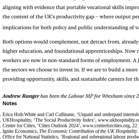
aligning with evidence that portable vocational skills impr
the context of the UK’s productivity gap – where output pe
implications for both policy and public understanding of v
Both options would complement, not detract from, already w
higher education, and foundational apprenticeships. Now m
workers are now in non-standard forms of employment. A job
the sectors we choose to invest in. If we are to build a mor
providing opportunity, skills, and sustainable careers for 
Andrew Ranger
has been the Labour MP for Wrexham since 2
Notes
Erica Holt-White and Carl Cullinane, ‘Unpaid and underpaid interns
UKHospitality, ‘The Social Productivity Index’, www.ukhospitality.
Centre for Cities, ‘Cities Outlook 2024’, www.centreforcities.org, 2
Ignite Economics,
The Economic Contribution of the UK Hospitality 
Office for National Statistics, ‘Regional and subregional labour pro