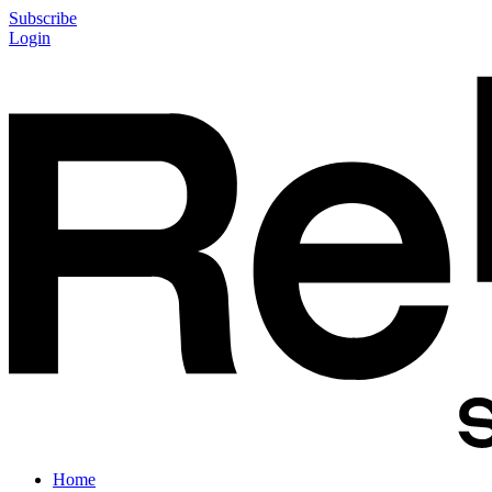
Subscribe
Login
Home