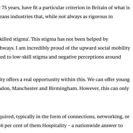
75 years, have fit a particular criterion in Britain of what is
ns industries that, while not always as rigorous in
illed stigma’. This stigma has not been helped by
hways. I am incredibly proud of the upward social mobility
uted to low-skill stigma and negative perceptions around
y offers a real opportunity within this. We can offer young
London, Manchester and Birmingham. However, this can only
equired, typically in the form of connections, networking, or
36 per cent of them Hospitality – a nationwide answer to