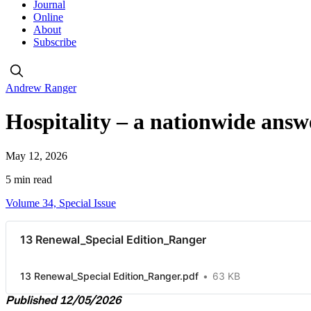
Journal
Online
About
Subscribe
Andrew Ranger
Hospitality – a nationwide ans
May 12, 2026
5 min read
Volume 34, Special Issue
13 Renewal_Special Edition_Ranger
13 Renewal_Special Edition_Ranger.pdf
63 KB
Published 12/05/2026