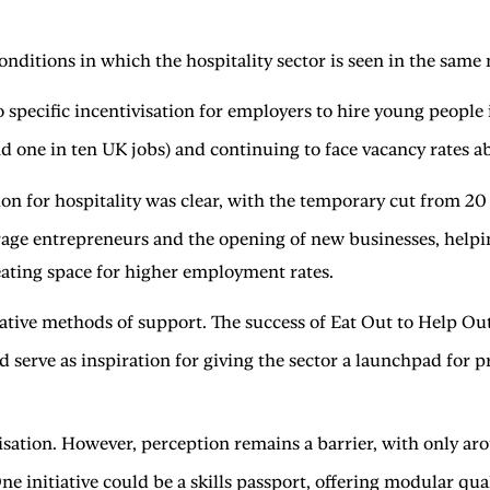
conditions in which the hospitality sector is seen in the same
 no specific incentivisation for employers to hire young people
d one in ten UK jobs) and continuing to face vacancy rates ab
 for hospitality was clear, with the temporary cut from 20 pe
e entrepreneurs and the opening of new businesses, helping 
reating space for higher employment rates.
ative methods of support. The success of Eat Out to Help Ou
 serve as inspiration for giving the sector a launchpad for pr
isation. However, perception remains a barrier, with only ar
e initiative could be a skills passport, offering modular quali