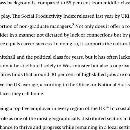
ass backgrounds, compared to 55 per cent from middle-clas
 play. The Social Productivity Index released last year by UKH
2
portion of non-graduate managers.
Not only does it offer a r
dder in a manner not dictated by luck or connections but by
e equals career success. In doing so, it supports the cultural
ehall and the political class for years, but it has often la
annot be attributed solely to Westminster but also to a priva
r Cities finds that around 40 per cent of highskilled jobs are
the UK average, according to the Office for National Statist
places they call home.
4
eing a top five employer in every region of the UK.
In coasta
role as one of the most geographically distributed sectors in
chance to thrive and progress while remaining in a local setti