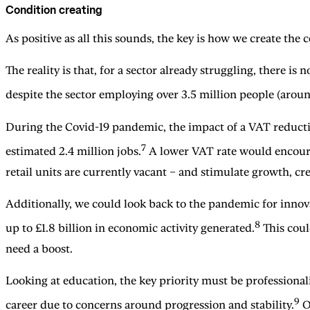
Condition creating
As positive as all this sounds, the key is how we create the 
The reality is that, for a sector already struggling, there is
despite the sector employing over 3.5 million people (aroun
During the Covid-19 pandemic, the impact of a VAT reduction
7
estimated 2.4 million jobs.
A lower VAT rate would encourag
retail units are currently vacant – and stimulate growth, c
Additionally, we could look back to the pandemic for innov
8
up to £1.8 billion in economic activity generated.
This could
need a boost.
Looking at education, the key priority must be professional
9
career due to concerns around progression and stability.
On