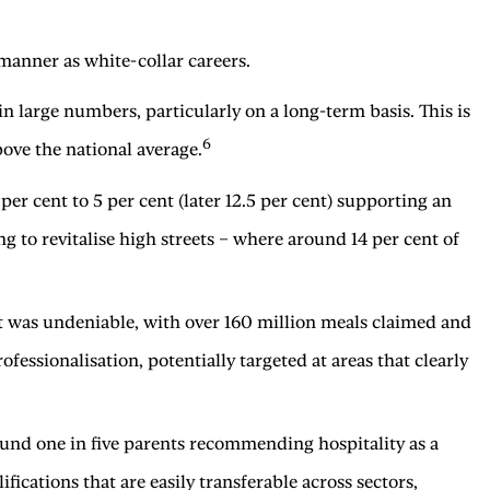
 manner as white-collar careers.
 in large numbers, particularly on a long-term basis. This is
6
ove the national average.
r cent to 5 per cent (later 12.5 per cent) supporting an
to revitalise high streets – where around 14 per cent of
t was undeniable, with over 160 million meals claimed and
ofessionalisation, potentially targeted at areas that clearly
ound one in five parents recommending hospitality as a
fications that are easily transferable across sectors,