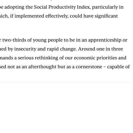
 adopting the Social Productivity Index, particularly in
ch, if implemented effectively, could have significant
 two-thirds of young people to be in an apprenticeship or
ned by insecurity and rapid change. Around one in three
emands a serious rethinking of our economic priorities and
ised not as an afterthought but as a cornerstone – capable of