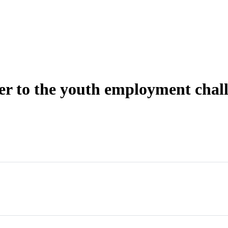
wer to the youth employment chal