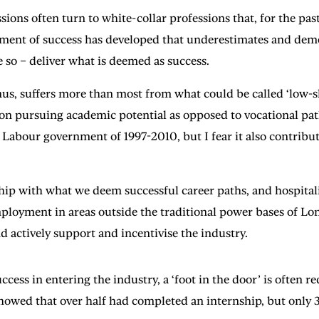
sions often turn to white-collar professions that, for the past 
ment of success has developed that underestimates and demea
 so – deliver what is deemed as success.
us, suffers more than most from what could be called ‘low-sk
on pursuing academic potential as opposed to vocational pat
e Labour government of 1997-2010, but I fear it also contrib
ip with what we deem successful career paths, and hospitalit
employment in areas outside the traditional power bases of 
 actively support and incentivise the industry.
cess in entering the industry, a ‘foot in the door’ is often r
showed that over half had completed an internship, but only 