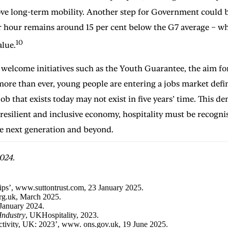
ove long-term mobility. Another step for Government could be
r hour remains around 15 per cent below the G7 average – whi
10
alue.
elcome initiatives such as the Youth Guarantee, the aim for
ore than ever, young people are entering a jobs market defi
 that exists today may not exist in five years’ time. This d
e resilient and inclusive economy, hospitality must be recogn
the next generation and beyond.
024.
hips’, www.suttontrust.com, 23 January 2025.
org.uk, March 2025.
2 January 2024.
Industry
, UKHospitality, 2023.
ductivity, UK: 2023’, www. ons.gov.uk, 19 June 2025.