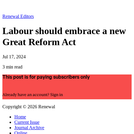
Renewal Editors
Labour should embrace a new
Great Reform Act
Jul 17, 2024
3 min read
This post is for paying subscribers only
Subscribe now
Already have an account?
Sign in
Copyright © 2026 Renewal
Home
Current Issue
Journal Archive
Online