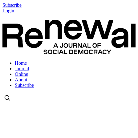
Subscribe
Login
Home
Journal
Online
About
Subscribe