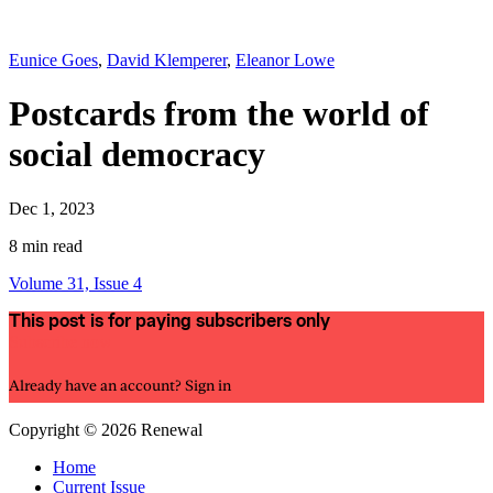
Eunice Goes
,
David Klemperer
,
Eleanor Lowe
Postcards from the world of
social democracy
Dec 1, 2023
8 min read
Volume 31, Issue 4
This post is for paying subscribers only
Subscribe now
Already have an account?
Sign in
Copyright © 2026 Renewal
Home
Current Issue