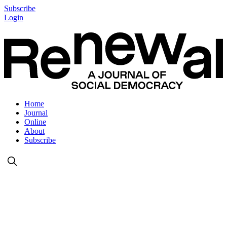
Subscribe
Login
Home
Journal
Online
About
Subscribe