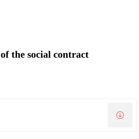
f the social contract