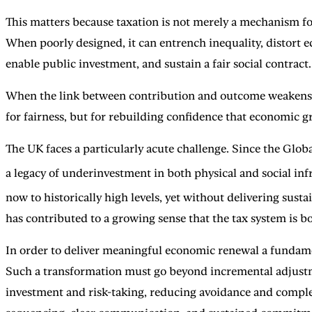
This matters because taxation is not merely a mechanism for 
When poorly designed, it can entrench inequality, distort
enable public investment, and sustain a fair social contract.
When the link between contribution and outcome weakens, tr
for fairness, but for rebuilding confidence that economic gr
The UK faces a particularly acute challenge. Since the Glob
a legacy of underinvestment in both physical and social infra
now to historically high levels, yet without delivering sus
has contributed to a growing sense that the tax system is bo
In order to deliver meaningful economic renewal a fundamen
Such a transformation must go beyond incremental adjustme
investment and risk-taking, reducing avoidance and complexi