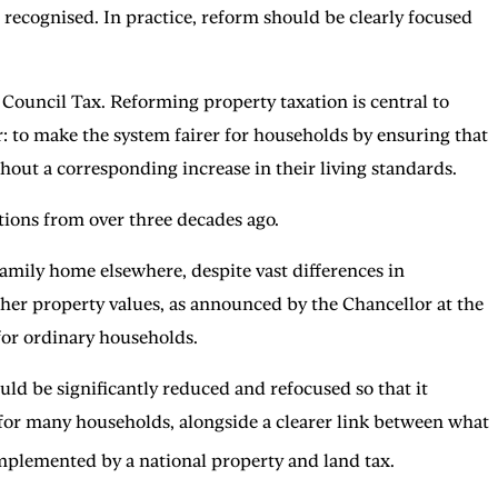
 recognised. In practice, reform should be clearly focused
Council Tax. Reforming property taxation is central to
r: to make the system fairer for households by ensuring that
hout a corresponding increase in their living standards.
tions from over three decades ago.
family home elsewhere, despite vast differences in
gher property values, as announced by the Chancellor at the
 for ordinary households.
uld be significantly reduced and refocused so that it
s for many households, alongside a clearer link between what
plemented by a national property and land tax.