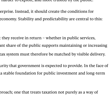
prise. Instead, it should create the conditions for
conomy. Stability and predictability are central to this:
they receive in return – whether in public services,
cant share of the public supports maintaining or increasing
tax system must therefore be matched by visible delivery.
curity that government is expected to provide. In the face of
 a stable foundation for public investment and long-term
roach; one that treats taxation not purely as a way of