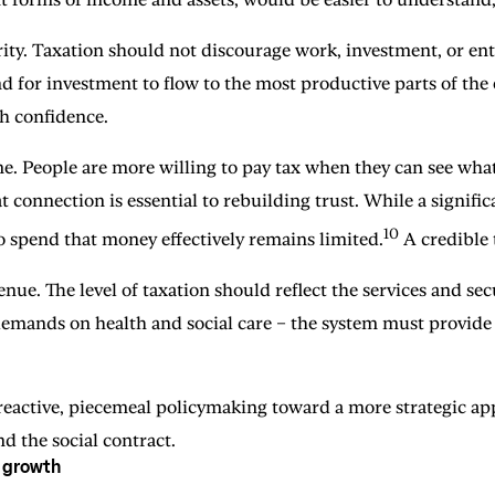
y. Taxation should not discourage work, investment, or enter
d for investment to flow to the most productive parts of the e
th confidence.
e. People are more willing to pay tax when they can see what 
 connection is essential to rebuilding trust. While a signifi
10
 to spend that money effectively remains limited.
A credible 
enue. The level of taxation should reflect the services and se
demands on health and social care – the system must provide
 reactive, piecemeal policymaking toward a more strategic app
nd the social contract.
g growth