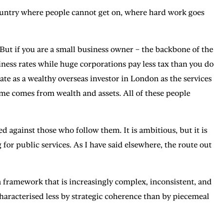
country where people cannot get on, where hard work goes
 But if you are a small business owner – the backbone of the
ess rates while huge corporations pay less tax than you do
ate as a wealthy overseas investor in London as the services
me comes from wealth and assets. All of these people
ed against those who follow them. It is ambitious, but it is
 for public services. As I have said elsewhere, the route out
 framework that is increasingly complex, inconsistent, and
haracterised less by strategic coherence than by piecemeal