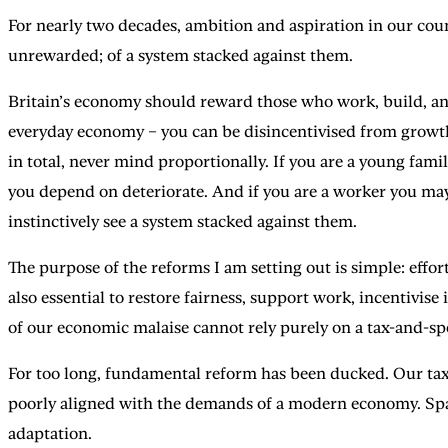
For nearly two decades, ambition and aspiration in our cou
unrewarded; of a system stacked against them.
Britain’s economy should reward those who work, build, and c
everyday economy – you can be disincentivised from growth 
in total, never mind proportionally. If you are a young fami
you depend on deteriorate. And if you are a worker you may
instinctively see a system stacked against them.
The purpose of the reforms I am setting out is simple: effort
also essential to restore fairness, support work, incentivise
of our economic malaise cannot rely purely on a tax-and-spe
For too long, fundamental reform has been ducked. Our tax
poorly aligned with the demands of a modern economy. Spann
adaptation.