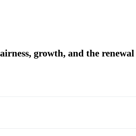
irness, growth, and the renewal o