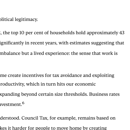
litical legitimacy.
2, the top 10 per cent of households hold approximately 43
gnificantly in recent years, with estimates suggesting that
mbalance but a lived experience: the sense that work is
ome create incentives for tax avoidance and exploiting
productivity, which in turn hits our economic
expanding beyond certain size thresholds. Business rates
6
investment.
understood. Council Tax, for example, remains based on
s it harder for people to move home by creating