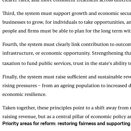
Third, the system must support growth and economic securit
businesses to grow, for individuals to take opportunities, an
people and firms must be able to plan for the long term wi
Fourth, the system must clearly link contribution to outcom
infrastructure, or economic opportunity. Strengthening that
taxation to fund public services, trust in the state’s ability
Finally, the system must raise sufficient and sustainable rev
rising pressures – from an ageing population to increased 
economic resilience.
Taken together, these principles point to a shift away from
raising revenue, but as a central pillar of economic policy a
Priority areas for reform: restoring fairness and supportin