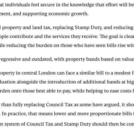
t individuals feel secure in the knowledge that effort will be
loyment, and supporting economic growth.
 property and land tax, replacing Stamp Duty, and reducing 
le contribute and the services they receive. The goal is clea
le reducing the burden on those who have seen bills rise wit
regressive and outdated, with property bands based on valua
operty in central London can face a similar bill to a modest 
luation alongside the introduction of additional bands at hi
en onto those best able to pay, while helping to ease costs
 than fully replacing Council Tax as some have argued, it sho
s. In practice, that means lower and more proportionate bill
t system of Council Tax and Stamp Duty should then be com