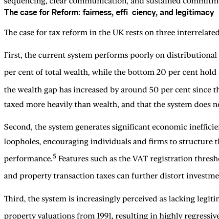
sequencing, clear communication, and sustained commitm
The case for Reform: fairness, effi ciency, and legitimacy
The case for tax reform in the UK rests on three interrelated
First, the current system performs poorly on distributional
per cent of total wealth, while the bottom 20 per cent hold
the wealth gap has increased by around 50 per cent since 
taxed more heavily than wealth, and that the system does no
Second, the system generates significant economic inefficie
loopholes, encouraging individuals and firms to structure t
5
performance.
Features such as the VAT registration thresh
and property transaction taxes can further distort invest
Third, the system is increasingly perceived as lacking leg
property valuations from 1991, resulting in highly regressi