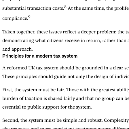
8
substantial transaction costs.
At the same time, the prolife
9
compliance.
Taken together, these issues reflect a deeper problem: the t
demonstrating what citizens receive in return, rather than
and approach.
Principles for a modern tax system
A reformed UK tax system should be grounded in a clear set 
These principles should guide not only the design of individ
First, the system must be fair. Those with the greatest abil
burden of taxation is shared fairly and that no group can be
essential to public support for the system.
Second, the system must be simple and robust. Complexity i
clearer rates, and more consistent treatment across differe