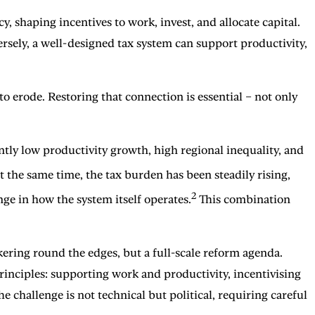
, shaping incentives to work, invest, and allocate capital.
sely, a well-designed tax system can support productivity,
erode. Restoring that connection is essential – not only
ntly low productivity growth, high regional inequality, and
 the same time, the tax burden has been steadily rising,
2
ge in how the system itself operates.
This combination
ering round the edges, but a full-scale reform agenda.
nciples: supporting work and productivity, incentivising
 challenge is not technical but political, requiring careful