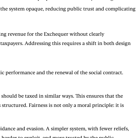
de the system opaque, reducing public trust and complicating
ising revenue for the Exchequer without clearly
axpayers. Addressing this requires a shift in both design
ic performance and the renewal of the social contract.
 should be taxed in similar ways. This ensures that the
tructured. Fairness is not only a moral principle: it is
idance and evasion. A simpler system, with fewer reliefs,
 harder to exploit, and more trusted by the public.