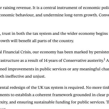
raising revenue. It is a central instrument of economic policy
 economic behaviour, and undermine long-term growth. Conver
ust in both the tax system and the wider economy begins to 
owth will benefit all parts of the country.
al Financial Crisis, our economy has been marked by persiste
1
structure as a result of 14 years of Conservative austerity.
At
tained improvements in public services or any meaningful chan
th ineffective and unjust.
tal redesign of the UK tax system is required. No more tink
nts to establish a coherent framework grounded in clear pri
ty, and ensuring sustainable funding for public services. The