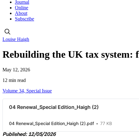
Journal
Online
About
Subscribe
Louise Haigh
Rebuilding the UK tax system: fa
May 12, 2026
12 min read
Volume 34, Special Issue
04 Renewal_Special Edition_Haigh (2)
04 Renewal_Special Edition_Haigh (2).pdf
77 KB
Published: 12/05/2026