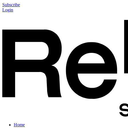
Subscribe
Login
Home