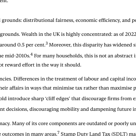
ent.
 grounds: distributional fairness, economic efficiency, and po
 grounds. Wealth in the UK is highly concentrated: as of 202
3
 around 0.5 per cent.
Moreover, this disparity has widened si
4
the mid-2010s.
For many households, this is not an abstract i
t reward effort in the way it should.
ncies. Differences in the treatment of labour and capital inc
heir affairs in ways that minimise tax rather than maximise 
old introduce sharp ‘cliff edges’ that discourage firms from 
ment decisions, discouraging mobility and dampening future 
itimacy. Many of its core components are outdated or poorly 
7
ve outcomes in many areas.
Stamp Duty Land Tax (SDLT) make