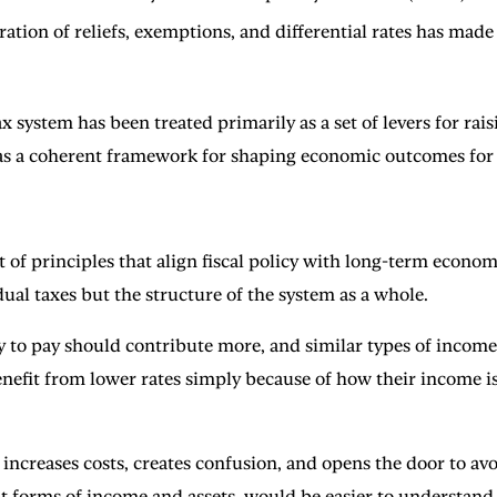
ration of reliefs, exemptions, and differential rates has ma
ax system has been treated primarily as a set of levers for ra
 as a coherent framework for shaping economic outcomes for t
of principles that align fiscal policy with long-term econom
ual taxes but the structure of the system as a whole.
ity to pay should contribute more, and similar types of income
nefit from lower rates simply because of how their income is s
ncreases costs, creates confusion, and opens the door to avo
nt forms of income and assets, would be easier to understand,