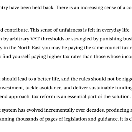
ntry have been held back. There is an increasing sense of a 
ontribute. This sense of unfairness is felt in everyday life.
by arbitrary VAT thresholds or strangled by punishing busin
ly in the North East you may be paying the same council tax r
 find yourself paying higher tax rates than those whose inco
 should lead to a better life, and the rules should not be rigg
 investment, tackle avoidance, and deliver sustainable funding
nd approach; tax reform is an essential part of the solution.
 system has evolved incrementally over decades, producing a
ing thousands of pages of legislation and guidance, it is c