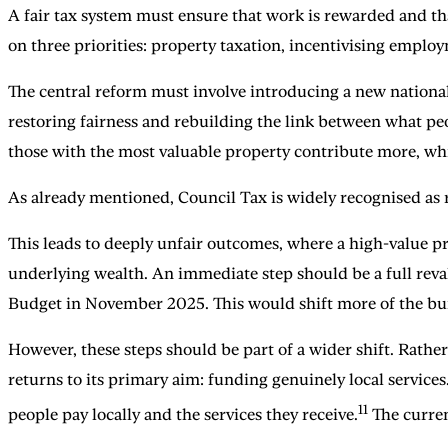
A fair tax system must ensure that work is rewarded and tha
on three priorities: property taxation, incentivising emp
The central reform must involve introducing a new national
restoring fairness and rebuilding the link between what peop
those with the most valuable property contribute more, whi
As already mentioned, Council Tax is widely recognised as 
This leads to deeply unfair outcomes, where a high-value pr
underlying wealth. An immediate step should be a full reva
Budget in November 2025. This would shift more of the burd
However, these steps should be part of a wider shift. Rather
returns to its primary aim: funding genuinely local service
11
people pay locally and the services they receive.
The curren