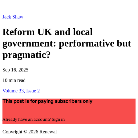
Jack Shaw
Reform UK and local
government: performative but
pragmatic?
Sep 16, 2025
10 min read
Volume 33, Issue 2
This post is for paying subscribers only
Subscribe now
Already have an account?
Sign in
Copyright © 2026 Renewal