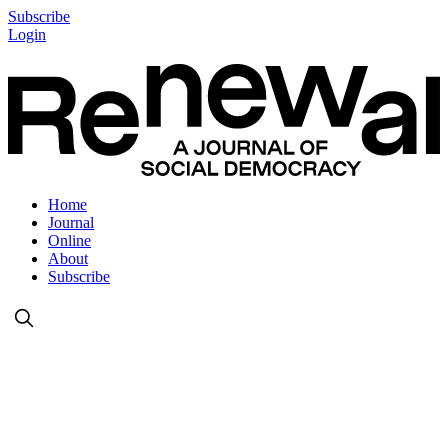
Subscribe
Login
Home
Journal
Online
About
Subscribe