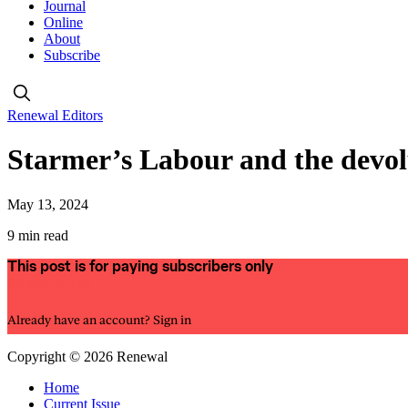
Journal
Online
About
Subscribe
Renewal Editors
Starmer’s Labour and the devo
May 13, 2024
9 min read
This post is for paying subscribers only
Subscribe now
Already have an account?
Sign in
Copyright © 2026 Renewal
Home
Current Issue