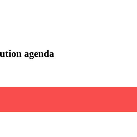
lution agenda