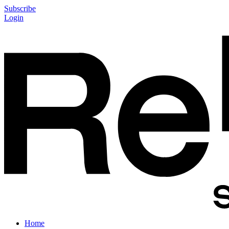
Subscribe
Login
Home