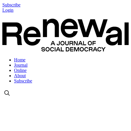
Subscribe
Login
Home
Journal
Online
About
Subscribe