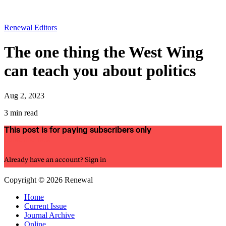
Renewal Editors
The one thing the West Wing
can teach you about politics
Aug 2, 2023
3 min read
This post is for paying subscribers only
Subscribe now
Already have an account?
Sign in
Copyright © 2026 Renewal
Home
Current Issue
Journal Archive
Online