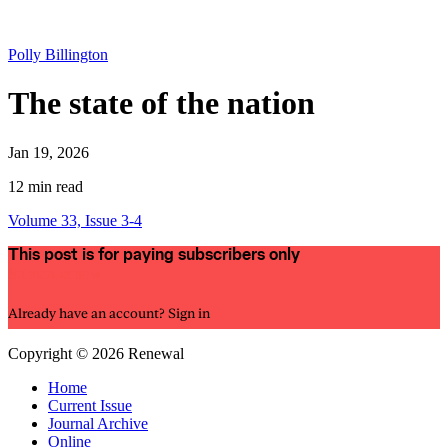
Polly Billington
The state of the nation
Jan 19, 2026
12 min read
Volume 33, Issue 3-4
This post is for paying subscribers only
Subscribe now
Already have an account?
Sign in
Copyright © 2026 Renewal
Home
Current Issue
Journal Archive
Online