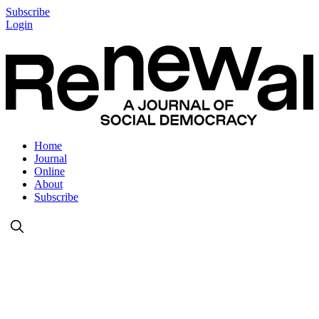
Subscribe
Login
Home
Journal
Online
About
Subscribe