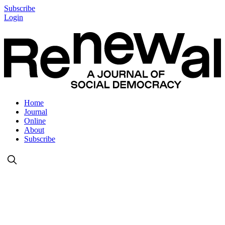
Subscribe
Login
Home
Journal
Online
About
Subscribe