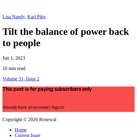
Lisa Nandy
,
Karl Pike
Tilt the balance of power back
to people
Jun 1, 2023
16 min read
Volume 31, Issue 2
This post is for paying subscribers only
Subscribe now
Already have an account?
Sign in
Copyright © 2026 Renewal
Home
Current Issue