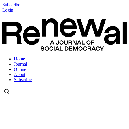
Subscribe
Login
Home
Journal
Online
About
Subscribe