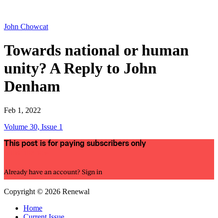
John Chowcat
Towards national or human
unity? A Reply to John
Denham
Feb 1, 2022
Volume 30, Issue 1
This post is for paying subscribers only
Subscribe now
Already have an account?
Sign in
Copyright © 2026 Renewal
Home
Current Issue