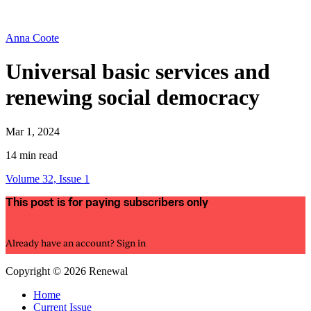
Anna Coote
Universal basic services and
renewing social democracy
Mar 1, 2024
14 min read
Volume 32, Issue 1
This post is for paying subscribers only
Subscribe now
Already have an account?
Sign in
Copyright © 2026 Renewal
Home
Current Issue