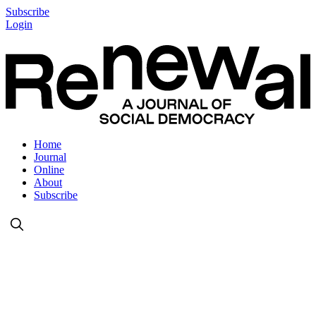
Subscribe
Login
Home
Journal
Online
About
Subscribe