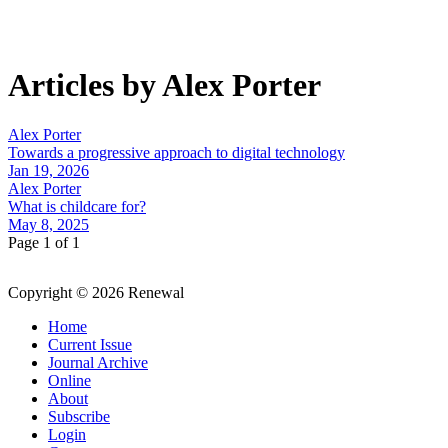
Articles by Alex Porter
Alex Porter
Towards a progressive approach to digital technology
Jan 19, 2026
Alex Porter
What is childcare for?
May 8, 2025
Page 1 of 1
Copyright © 2026 Renewal
Home
Current Issue
Journal Archive
Online
About
Subscribe
Login