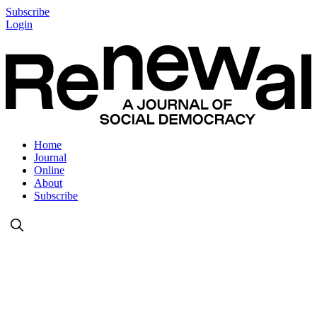
Subscribe
Login
Home
Journal
Online
About
Subscribe