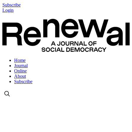
Subscribe
Login
Home
Journal
Online
About
Subscribe