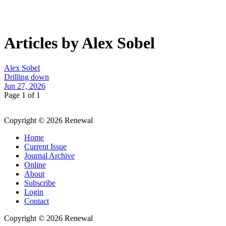
Articles by Alex Sobel
Alex Sobel
Drilling down
Jun 27, 2026
Page 1 of 1
Copyright © 2026 Renewal
Home
Current Issue
Journal Archive
Online
About
Subscribe
Login
Contact
Copyright © 2026 Renewal