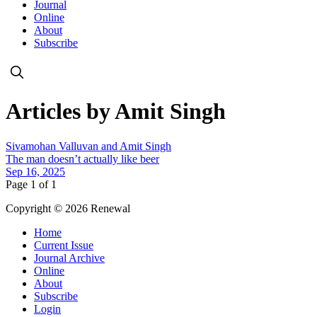
Journal
Online
About
Subscribe
Articles by Amit Singh
Sivamohan Valluvan and Amit Singh
The man doesn’t actually like beer
Sep 16, 2025
Page 1 of 1
Copyright © 2026 Renewal
Home
Current Issue
Journal Archive
Online
About
Subscribe
Login