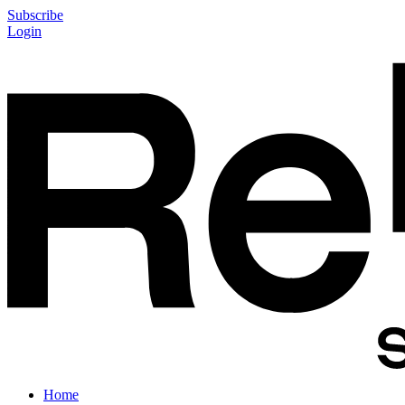
Subscribe
Login
Home