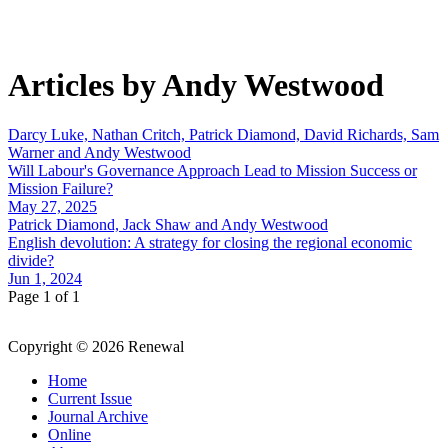
Articles by Andy Westwood
Darcy Luke, Nathan Critch, Patrick Diamond, David Richards, Sam
Warner and Andy Westwood
Will Labour's Governance Approach Lead to Mission Success or
Mission Failure?
May 27, 2025
Patrick Diamond, Jack Shaw and Andy Westwood
English devolution: A strategy for closing the regional economic
divide?
Jun 1, 2024
Page 1 of 1
Copyright © 2026 Renewal
Home
Current Issue
Journal Archive
Online