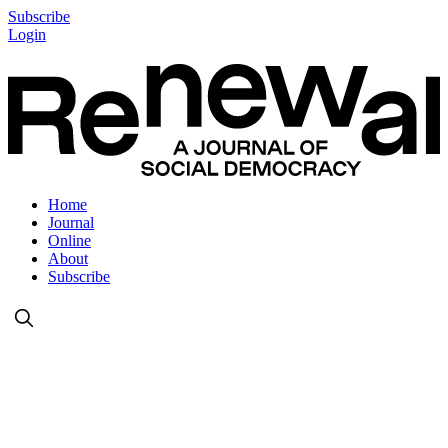
Subscribe
Login
Home
Journal
Online
About
Subscribe