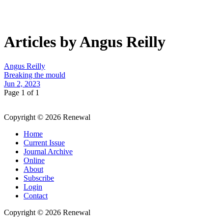
Articles by Angus Reilly
Angus Reilly
Breaking the mould
Jun 2, 2023
Page 1 of 1
Copyright © 2026 Renewal
Home
Current Issue
Journal Archive
Online
About
Subscribe
Login
Contact
Copyright © 2026 Renewal