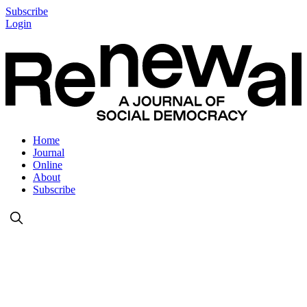
Subscribe
Login
Home
Journal
Online
About
Subscribe