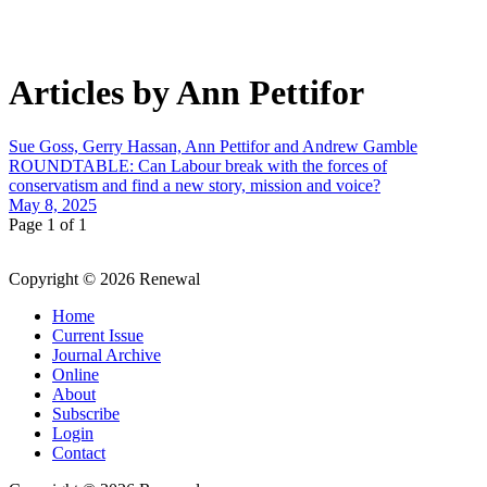
Articles by Ann Pettifor
Sue Goss, Gerry Hassan, Ann Pettifor and Andrew Gamble
ROUNDTABLE: Can Labour break with the forces of
conservatism and find a new story, mission and voice?
May 8, 2025
Page 1 of 1
Copyright © 2026 Renewal
Home
Current Issue
Journal Archive
Online
About
Subscribe
Login
Contact