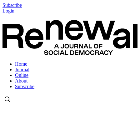
Subscribe
Login
Home
Journal
Online
About
Subscribe