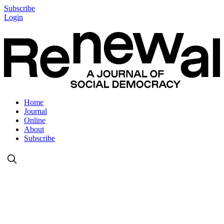
Subscribe
Login
Home
Journal
Online
About
Subscribe