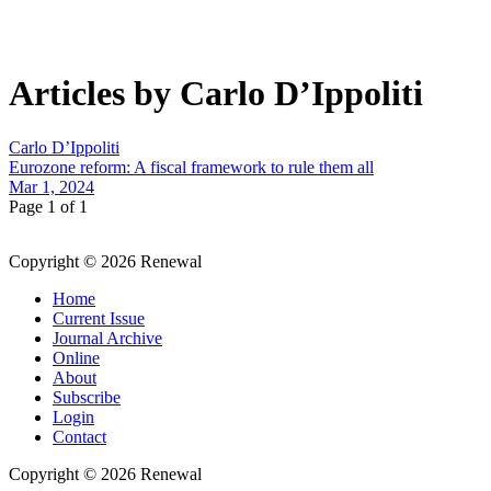
Articles by Carlo D’Ippoliti
Carlo D’Ippoliti
Eurozone reform: A fiscal framework to rule them all
Mar 1, 2024
Page 1 of 1
Copyright © 2026 Renewal
Home
Current Issue
Journal Archive
Online
About
Subscribe
Login
Contact
Copyright © 2026 Renewal