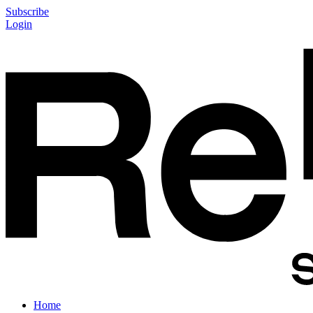
Subscribe
Login
Home