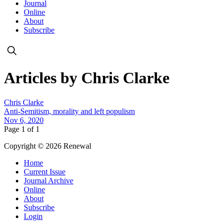
Journal
Online
About
Subscribe
Articles by Chris Clarke
Chris Clarke
Anti-Semitism, morality and left populism
Nov 6, 2020
Page 1 of 1
Copyright © 2026 Renewal
Home
Current Issue
Journal Archive
Online
About
Subscribe
Login