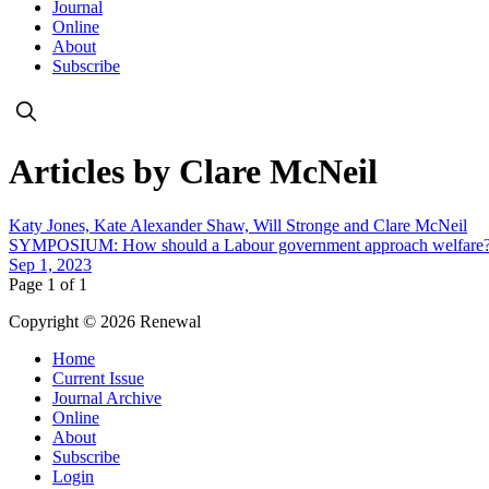
Journal
Online
About
Subscribe
Articles by Clare McNeil
Katy Jones, Kate Alexander Shaw, Will Stronge and Clare McNeil
SYMPOSIUM: How should a Labour government approach welfare
Sep 1, 2023
Page 1 of 1
Copyright © 2026 Renewal
Home
Current Issue
Journal Archive
Online
About
Subscribe
Login