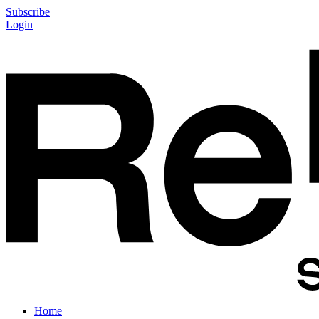
Subscribe
Login
Home