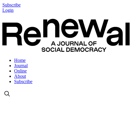
Subscribe
Login
Home
Journal
Online
About
Subscribe