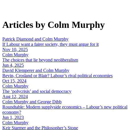
Articles by Colm Murphy
Patrick Diamond and Colm Murphy
If Labour want a fairer society, they must argue for it
Nov 10, 2025
Colm Murphy
The choices that lie beyond neoliberalism
Jun 4, 2025
David Klemperer and Colm Murphy
Bevin, Crosland or Blair? Labour’s rival political economies
Oct 15, 2024
Colm Murphy
The ‘polycrisis’ and social democracy
Aug 12, 2024
Colm Murphy and George Dibb
Roundtable: Modern supplyside economics – Labour’s new political
economy?
Jun 1, 2023
Colm Murphy
Keir Starmer and the Philosopher’s Stone