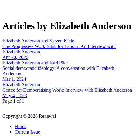
Articles by Elizabeth Anderson
Elizabeth Anderson and Steven Klein
The Progressive Work Ethic for Labour: An Interview with
Elizabeth Anderson
Apr 20, 2026
Elizabeth Anderson and Karl Pike
Social democratic ideology: A conversation with Elizabeth
Anderson
Mar 1, 2024
Elizabeth Anderson
Centre for Democratising Work: Interview with Elizabeth Anderson
May 4, 2023
Page 1 of 1
Copyright © 2026 Renewal
Home
Current Issue