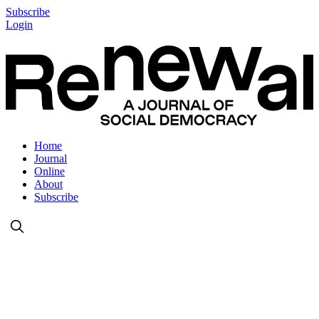
Subscribe
Login
Home
Journal
Online
About
Subscribe