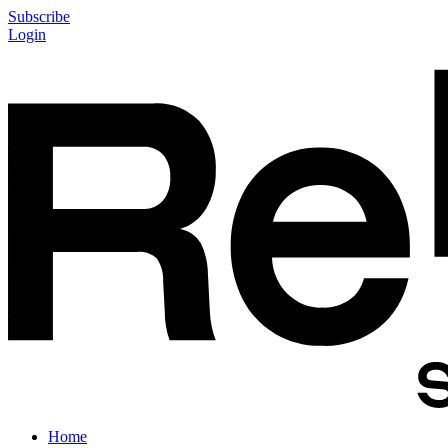
Subscribe
Login
Home