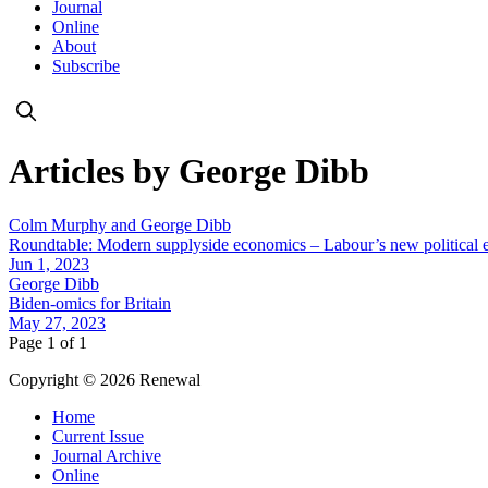
Journal
Online
About
Subscribe
Articles by George Dibb
Colm Murphy and George Dibb
Roundtable: Modern supplyside economics – Labour’s new political
Jun 1, 2023
George Dibb
Biden-omics for Britain
May 27, 2023
Page 1 of 1
Copyright © 2026 Renewal
Home
Current Issue
Journal Archive
Online