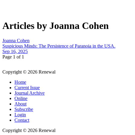
Articles by Joanna Cohen
Joanna Cohen
Suspicious Minds: The Persistence of Paranoia in the USA.
Sep 16, 2025
Page 1 of 1
Copyright © 2026 Renewal
Home
Current Issue
Journal Archive
Online
About
Subscribe
Login
Contact
Copyright © 2026 Renewal