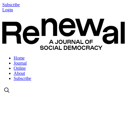
Subscribe
Login
Home
Journal
Online
About
Subscribe