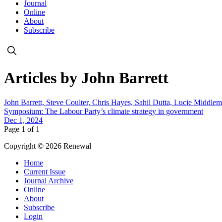
Journal
Online
About
Subscribe
Articles by John Barrett
John Barrett, Steve Coulter, Chris Hayes, Sahil Dutta, Lucie Middl
Symposium: The Labour Party’s climate strategy in government
Dec 1, 2024
Page 1 of 1
Copyright © 2026 Renewal
Home
Current Issue
Journal Archive
Online
About
Subscribe
Login