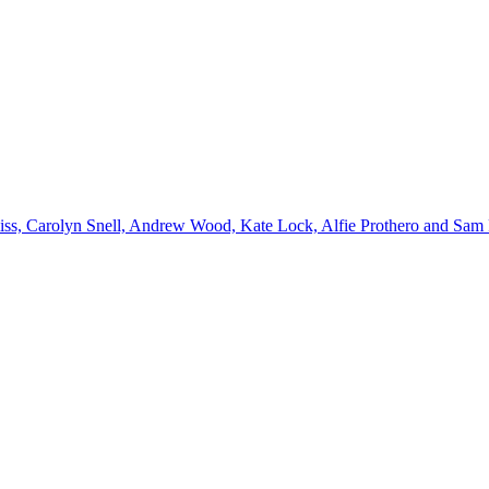
emiss, Carolyn Snell, Andrew Wood, Kate Lock, Alfie Prothero and Sam