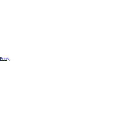
 Perry