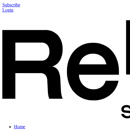
Subscribe
Login
Home